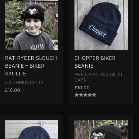
RAT-RYDER SLOUCH
CHOPPER BIKER
BEANIE – BIKER
BEANIE
SKULLIE
BIKER BEANIES & SKULL
CAPS
ALL THINGS RATTY
£
10.00
£
10.00
RATED
5.00
OUT OF 5