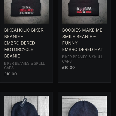
BIKEAHOLIC BIKER
BOOBIES MAKE ME
BEANIE –
SMILE BEANIE –
EMBROIDERED
FUNNY
MOTORCYCLE
EMBROIDERED HAT
BEANIE
BIKER BEANIES & SKULL
CAPS
BIKER BEANIES & SKULL
£
10.00
CAPS
£
10.00