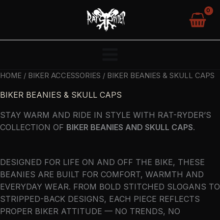
SKIP
TO
CONTENT
HOME
/
BIKER ACCESSORIES
/ BIKER BEANIES & SKULL CAPS
BIKER BEANIES & SKULL CAPS
STAY WARM AND RIDE IN STYLE WITH RAT-RYDER’S
COLLECTION OF
BIKER BEANIES AND SKULL CAPS
.
DESIGNED FOR LIFE ON AND OFF THE BIKE, THESE
BEANIES ARE BUILT FOR COMFORT, WARMTH AND
EVERYDAY WEAR. FROM BOLD STITCHED SLOGANS TO
STRIPPED-BACK DESIGNS, EACH PIECE REFLECTS
PROPER BIKER ATTITUDE — NO TRENDS, NO