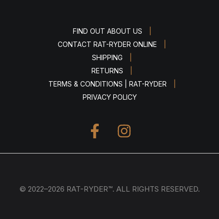
|
FIND OUT ABOUT US
|
CONTACT RAT-RYDER ONLINE
|
SHIPPING
|
RETURNS
|
TERMS & CONDITIONS | RAT-RYDER
PRIVACY POLICY
© 2022–2026 RAT-RYDER™. ALL RIGHTS RESERVED.