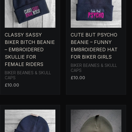
CLASSY SASSY
CUTE BUT PSYCHO
BIKER BITCH BEANIE
BEANIE – FUNNY
– EMBROIDERED
EMBROIDERED HAT
SKULLIE FOR
FOR BIKER GIRLS
FEMALE RIDERS
BIKER BEANIES & SKULL
CAPS
BIKER BEANIES & SKULL
£
10.00
CAPS
£
10.00