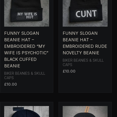
FUNNY SLOGAN
FUNNY SLOGAN
BEANIE HAT –
BEANIE HAT –
EMBROIDERED “MY
EMBROIDERED RUDE
WIFE IS PSYCHOTIC”
NOVELTY BEANIE
BLACK CUFFED
BIKER BEANIES & SKULL
CAPS
BEANIE
£
10.00
BIKER BEANIES & SKULL
CAPS
£
10.00