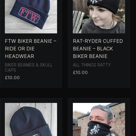
FTW BIKER BEANIE –
RAT-RYDER CUFFED
RIDE OR DIE
BEANIE – BLACK
HEADWEAR
BIKER BEANIE
BIKER BEANIES & SKULL
ALL THINGS RATTY
CAPS
£
10.00
£
10.00