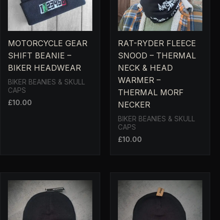
MOTORCYCLE GEAR
RAT-RYDER FLEECE
SHIFT BEANIE –
SNOOD – THERMAL
BIKER HEADWEAR
NECK & HEAD
WARMER –
BIKER BEANIES & SKULL
CAPS
THERMAL MORF
£
10.00
NECKER
BIKER BEANIES & SKULL
CAPS
£
10.00