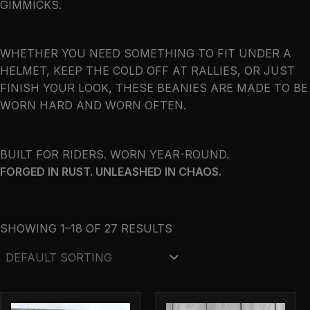
GIMMICKS.
WHETHER YOU NEED SOMETHING TO FIT UNDER A
HELMET, KEEP THE COLD OFF AT RALLIES, OR JUST
FINISH YOUR LOOK, THESE BEANIES ARE MADE TO BE
WORN HARD AND WORN OFTEN.
BUILT FOR RIDERS. WORN YEAR-ROUND.
FORGED IN RUST. UNLEASHED IN CHAOS.
SHOWING 1–18 OF 27 RESULTS