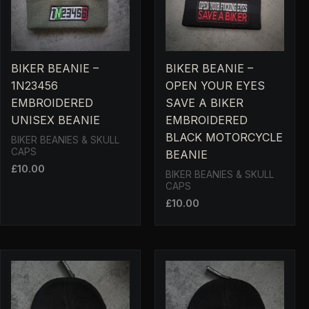
BIKER BEANIE –
BIKER BEANIE –
1N23456
OPEN YOUR EYES
EMBROIDERED
SAVE A BIKER
UNISEX BEANIE
EMBROIDERED
BLACK MOTORCYCLE
BIKER BEANIES & SKULL
CAPS
BEANIE
£
10.00
BIKER BEANIES & SKULL
CAPS
£
10.00