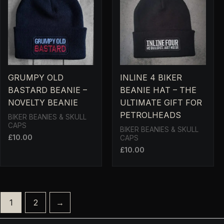
GRUMPY OLD
INLINE 4 BIKER
BASTARD BEANIE –
BEANIE HAT – THE
NOVELTY BEANIE
ULTIMATE GIFT FOR
PETROLHEADS
BIKER BEANIES & SKULL
CAPS
BIKER BEANIES & SKULL
£
10.00
CAPS
£
10.00
1
2
→