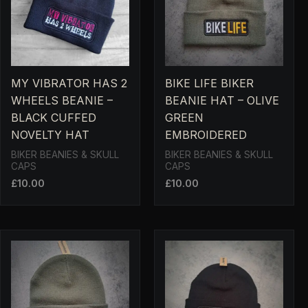
MY VIBRATOR HAS 2
BIKE LIFE BIKER
WHEELS BEANIE –
BEANIE HAT – OLIVE
BLACK CUFFED
GREEN
NOVELTY HAT
EMBROIDERED
BIKER BEANIES & SKULL
BIKER BEANIES & SKULL
CAPS
CAPS
£
10.00
£
10.00