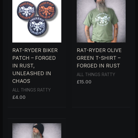
RAT-RYDER BIKER
RAT-RYDER OLIVE
PATCH – FORGED
GREEN T-SHIRT –
IN RUST,
FORGED IN RUST
UNLEASHED IN
ALL THINGS RATTY
CHAOS
£
15.00
ALL THINGS RATTY
£
4.00