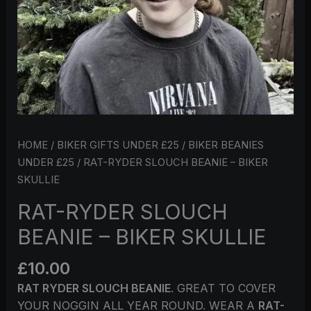
HOME
/
BIKER GIFTS UNDER £25
/
BIKER BEANIES
UNDER £25
/ RAT-RYDER SLOUCH BEANIE – BIKER
SKULLIE
RAT-RYDER SLOUCH
BEANIE – BIKER SKULLIE
£
10.00
RAT RYDER SLOUCH BEANIE
. GREAT TO COVER
YOUR NOGGIN ALL YEAR ROUND. WEAR A
RAT-