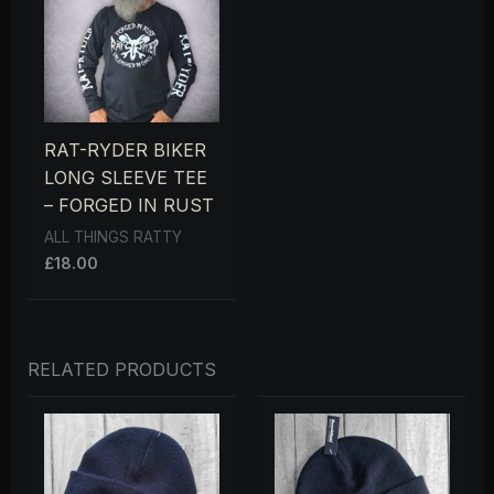
RAT-RYDER BIKER
LONG SLEEVE TEE
– FORGED IN RUST
ALL THINGS RATTY
£
18.00
RELATED PRODUCTS