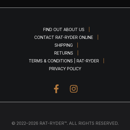
|
FIND OUT ABOUT US
|
CONTACT RAT-RYDER ONLINE
|
SHIPPING
|
RETURNS
|
TERMS & CONDITIONS | RAT-RYDER
PRIVACY POLICY
© 2022–2026 RAT-RYDER™. ALL RIGHTS RESERVED.