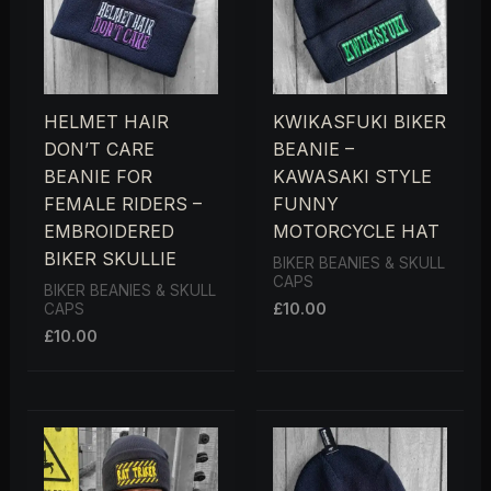
HELMET HAIR
KWIKASFUKI BIKER
DON’T CARE
BEANIE –
BEANIE FOR
KAWASAKI STYLE
FEMALE RIDERS –
FUNNY
EMBROIDERED
MOTORCYCLE HAT
BIKER SKULLIE
BIKER BEANIES & SKULL
CAPS
BIKER BEANIES & SKULL
£
10.00
CAPS
£
10.00