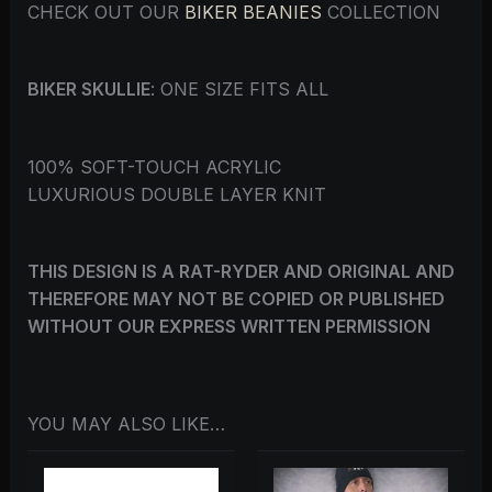
CHECK OUT OUR
BIKER BEANIES
COLLECTION
BIKER SKULLIE
: ONE SIZE FITS ALL
100% SOFT-TOUCH ACRYLIC
LUXURIOUS DOUBLE LAYER KNIT
THIS DESIGN IS A RAT-RYDER AND ORIGINAL AND
THEREFORE MAY NOT BE COPIED OR PUBLISHED
WITHOUT OUR EXPRESS WRITTEN PERMISSION
YOU MAY ALSO LIKE…