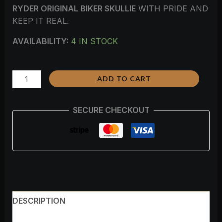
RYDER ORIGINAL BIKER SKULLIE
WITH PRIDE AND
KEEP IT REAL.
AVAILABILITY:
4 IN STOCK
ADD TO CART
SECURE CHECKOUT
DESCRIPTION
ADDITIONAL INFORMATION