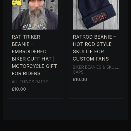
RAT TRIKER
RATROD BEANIE –
BEANIE –
HOT ROD STYLE
EMBROIDERED
SKULLIE FOR
BIKER CUFF HAT |
CUSTOM FANS
MOTORCYCLE GIFT
BIKER BEANIES & SKULL
CAPS
FOR RIDERS
£
10.00
ALL THINGS RATTY
£
10.00