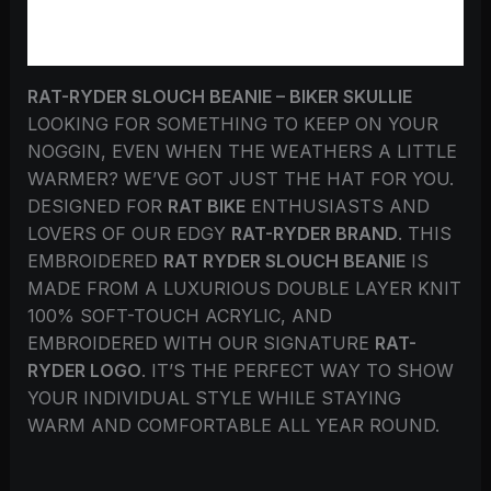
REVIEWS (0)
RAT-RYDER SLOUCH BEANIE – BIKER SKULLIE
LOOKING FOR SOMETHING TO KEEP ON YOUR
NOGGIN, EVEN WHEN THE WEATHERS A LITTLE
WARMER? WE’VE GOT JUST THE HAT FOR YOU.
DESIGNED FOR
RAT BIKE
ENTHUSIASTS AND
LOVERS OF OUR EDGY
RAT-RYDER BRAND
. THIS
EMBROIDERED
RAT RYDER SLOUCH BEANIE
IS
MADE FROM A LUXURIOUS DOUBLE LAYER KNIT
100% SOFT-TOUCH ACRYLIC, AND
EMBROIDERED WITH OUR SIGNATURE
RAT-
RYDER LOGO
. IT’S THE PERFECT WAY TO SHOW
YOUR INDIVIDUAL STYLE WHILE STAYING
WARM AND COMFORTABLE ALL YEAR ROUND.