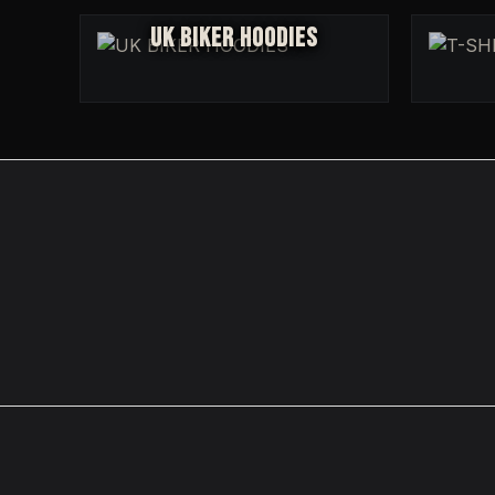
UK BIKER HOODIES