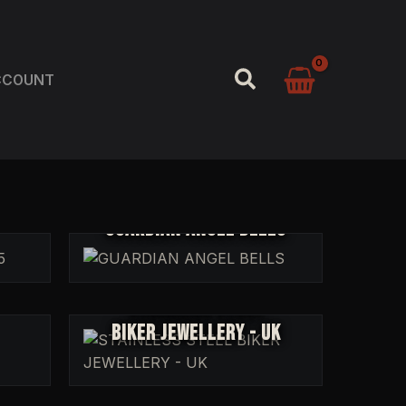
SEARCH
CCOUNT
GUARDIAN ANGEL BELLS
STAINLESS STEEL
BIKER JEWELLERY - UK