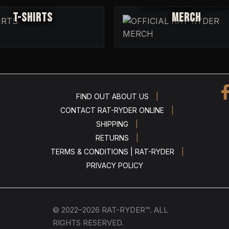
OFFICIAL RAT-RYDE
T-SHIRTS
MERCH
|
FIND OUT ABOUT US
|
CONTACT RAT-RYDER ONLINE
|
SHIPPING
|
RETURNS
|
TERMS & CONDITIONS | RAT-RYDER
PRIVACY POLICY
© 2022–2026 RAT-RYDER™. ALL
RIGHTS RESERVED.