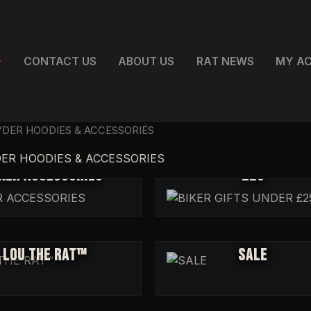
CONTACT US
ABOUT US
RAT NEWS
MY A
RYDER HOODIES & ACCESSORIES
BIKER GIFTS UNDER
DER HOODIES & ACCESSORIES
KER ACCESSORIES
£25
LOU THE RAT™
SALE