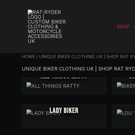
SKIP
TO
CONTENT
SHOP
HOME
/ UNIQUE BIKER CLOTHING UK | SHOP RAT 
UNIQUE BIKER CLOTHING UK | SHOP RAT RY
ALL THINGS RATTY
BI
LADY BIKER