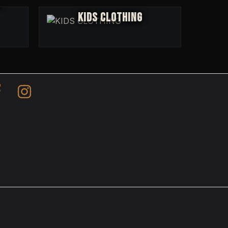
R
KIDS CLOTHING