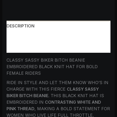
DESCRIPTION
ADDITIONAL INFORMATION
REVIEWS (0)
CLASSY SASSY BIKER BITCH BEANIE
EMBROIDERED BLACK KNIT HAT FOR BOLD
FEMALE RIDERS
RIDE IN STYLE AND LET THEM KNOW WHO’S IN
CHARGE WITH THIS FIERCE
CLASSY SASSY
BIKER BITCH BEANIE
. THIS BLACK KNIT HAT IS
EMBROIDERED IN
CONTRASTING WHITE AND
PINK THREAD
, MAKING A BOLD STATEMENT FOR
WOMEN WHO LIVE LIFE FULL THROTTLE.