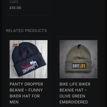
CAPS
£
10.00
RELATED PRODUCTS
PANTY DROPPER
BIKE LIFE BIKER
BEANIE – FUNNY
BEANIE HAT –
BIKER HAT FOR
OLIVE GREEN
MEN
EMBROIDERED