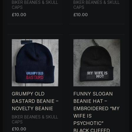
BIKER BEANIES & SKULL
BIKER BEANIES & SKULL
CAPS
CAPS
£
10.00
£
10.00
GRUMPY OLD
FUNNY SLOGAN
BASTARD BEANIE –
BEANIE HAT –
NOVELTY BEANIE
EMBROIDERED “MY
WIFE IS
BIKER BEANIES & SKULL
CAPS
PSYCHOTIC”
£
10.00
BLACK CUFFED