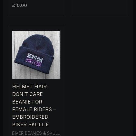
£
10.00
HELMET HAIR
DON’T CARE
BEANIE FOR
FEMALE RIDERS –
EMBROIDERED
BIKER SKULLIE
BIKER BEANIES & SKULL