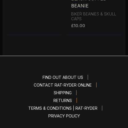
BEANIE
BIKER BEANIES & SKULL
CAPS
£
10.00
|
FIND OUT ABOUT US
|
CONTACT RAT-RYDER ONLINE
|
SHIPPING
|
RETURNS
|
TERMS & CONDITIONS | RAT-RYDER
PRIVACY POLICY