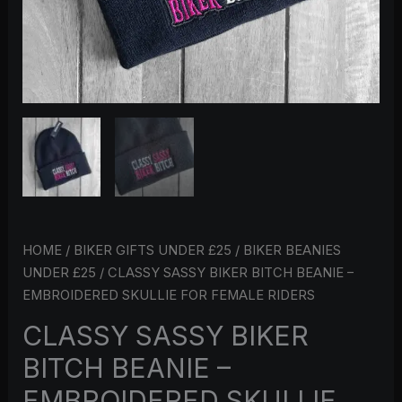
HOME
/
BIKER GIFTS UNDER £25
/
BIKER BEANIES
UNDER £25
/ CLASSY SASSY BIKER BITCH BEANIE –
EMBROIDERED SKULLIE FOR FEMALE RIDERS
CLASSY SASSY BIKER
BITCH BEANIE –
EMBROIDERED SKULLIE