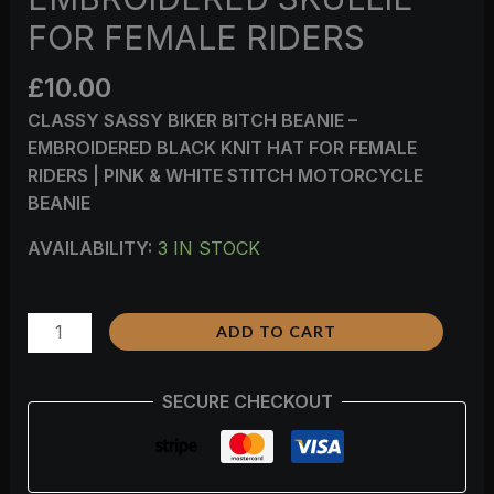
FOR FEMALE RIDERS
£
10.00
CLASSY SASSY BIKER BITCH BEANIE –
EMBROIDERED BLACK KNIT HAT FOR FEMALE
RIDERS | PINK & WHITE STITCH MOTORCYCLE
BEANIE
AVAILABILITY:
3 IN STOCK
ADD TO CART
SECURE CHECKOUT