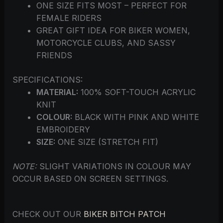
ONE SIZE FITS MOST – PERFECT FOR
FEMALE RIDERS
GREAT GIFT IDEA FOR BIKER WOMEN,
MOTORCYCLE CLUBS, AND SASSY
FRIENDS
SPECIFICATIONS:
MATERIAL:
100% SOFT-TOUCH ACRYLIC
KNIT
COLOUR:
BLACK WITH PINK AND WHITE
EMBROIDERY
SIZE:
ONE SIZE (STRETCH FIT)
NOTE:
SLIGHT VARIATIONS IN COLOUR MAY
OCCUR BASED ON SCREEN SETTINGS.
CHECK OUT OUR
BIKER BITCH PATCH