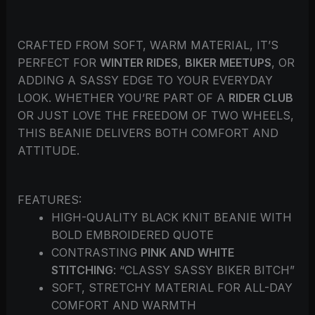
CRAFTED FROM SOFT, WARM MATERIAL, IT’S
PERFECT FOR
WINTER RIDES
,
BIKER MEETUPS
, OR
ADDING A SASSY EDGE TO YOUR EVERYDAY
LOOK. WHETHER YOU’RE PART OF A
RIDER CLUB
OR JUST LOVE THE FREEDOM OF TWO WHEELS,
THIS BEANIE DELIVERS BOTH COMFORT AND
ATTITUDE.
FEATURES:
HIGH-QUALITY BLACK KNIT BEANIE WITH
BOLD EMBROIDERED QUOTE
CONTRASTING
PINK AND WHITE
STITCHING
: “CLASSY SASSY BIKER BITCH”
SOFT, STRETCHY MATERIAL FOR ALL-DAY
COMFORT AND WARMTH