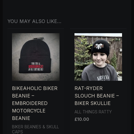
YOU MAY ALSO LIKE…
BIKEAHOLIC BIKER
RAT-RYDER
BEANIE –
SLOUCH BEANIE –
EMBROIDERED
BIKER SKULLIE
MOTORCYCLE
ALL THINGS RATTY
BEANIE
£
10.00
BIKER BEANIES & SKULL
CAPS