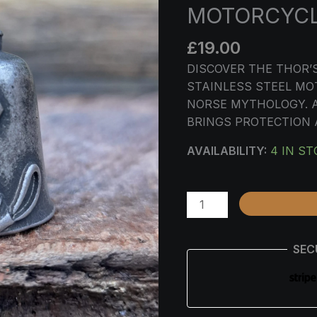
STEEL
MOTORCYC
MOTORCYCLE
CHARM
£
19.00
QUANTITY
DISCOVER THE THOR
STAINLESS STEEL MO
NORSE MYTHOLOGY. A
BRINGS PROTECTION
AVAILABILITY:
4 IN S
SEC