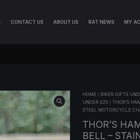
CONTACT US
ABOUT US
RAT NEWS
MY A
THOR’S
HOME
/
BIKER GIFTS UND
HAMMER
UNDER £25
/ THOR’S HA
GREMLIN
STEEL MOTORCYCLE C
BELL
THOR’S HA
–
BELL – STAI
STAINLESS