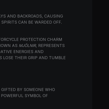
AYS AND BACKROADS, CAUSING
SPIRITS CAN BE WARDED OFF.
OTORCYCLE PROTECTION CHARM
KNOWN AS
MJÖLNIR
, REPRESENTS
ATIVE ENERGIES AND
S LOSE THEIR GRIP AND TUMBLE
N GIFTED BY SOMEONE WHO
 A POWERFUL SYMBOL OF