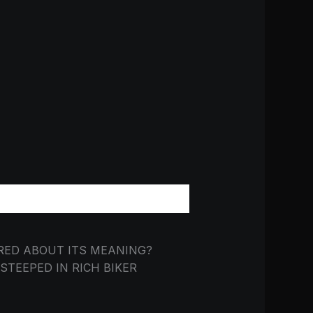
RED ABOUT ITS MEANING?
TEEPED IN RICH BIKER