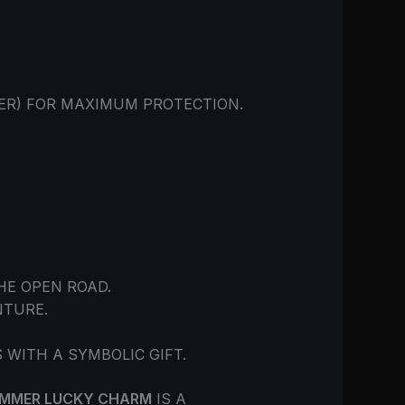
DER) FOR MAXIMUM PROTECTION.
HE OPEN ROAD.
NTURE.
ITH A SYMBOLIC GIFT.
AMMER LUCKY CHARM
IS A