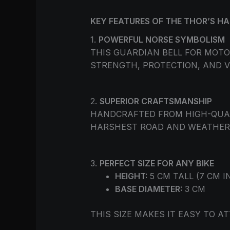
KEY FEATURES OF THE THOR’S H
1.
POWERFUL NORSE SYMBOLISM
THIS GUARDIAN BELL FOR MOT
STRENGTH, PROTECTION, AND V
2.
SUPERIOR CRAFTSMANSHIP
HANDCRAFTED FROM HIGH-QUALI
HARSHEST ROAD AND WEATHER 
3.
PERFECT SIZE FOR ANY BIKE
HEIGHT:
5 CM TALL (7 CM I
BASE DIAMETER:
3 CM
THIS SIZE MAKES IT EASY TO 