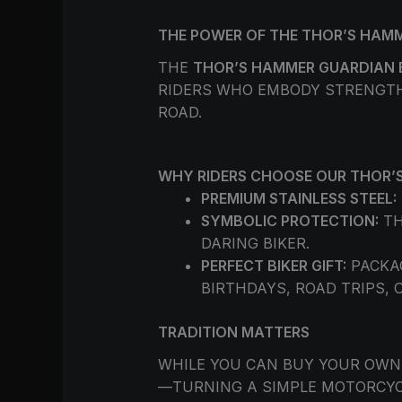
THE POWER OF THE THOR’S HAMM
THE
THOR’S HAMMER GUARDIAN 
RIDERS WHO EMBODY STRENGTH 
ROAD.
WHY RIDERS CHOOSE OUR THOR’S
PREMIUM STAINLESS STEEL:
SYMBOLIC PROTECTION:
TH
DARING BIKER.
PERFECT BIKER GIFT:
PACKAG
BIRTHDAYS, ROAD TRIPS, 
TRADITION MATTERS
WHILE YOU CAN BUY YOUR OWN 
—TURNING A SIMPLE MOTORCYCL