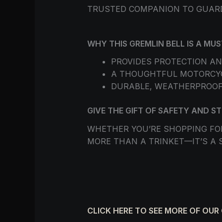
TRUSTED COMPANION TO GUAR
WHY THIS GREMLIN BELL IS A M
PROVIDES PROTECTION AN
A THOUGHTFUL MOTORCYCL
DURABLE, WEATHERPROOF
GIVE THE GIFT OF SAFETY AND S
WHETHER YOU’RE SHOPPING FOR
MORE THAN A TRINKET—IT’S A 
CLICK HERE TO SEE MORE OF OUR