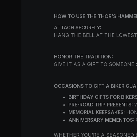
HOW TO USE THE THOR’S HAMME
ATTACH SECURELY:
HANG THE BELL AT THE LOWEST
HONOR THE TRADITION:
GIVE IT AS A GIFT TO SOMEONE
OCCASIONS TO GIFT A BIKER GUA
BIRTHDAY GIFTS FOR BIKERS
PRE-ROAD TRIP PRESENTS:
W
MEMORIAL KEEPSAKES:
HON
ANNIVERSARY MEMENTOS:
WHETHER YOU’RE A SEASONED 