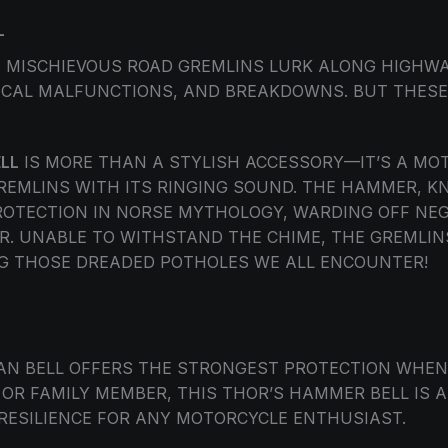
L
E, MISCHIEVOUS ROAD GREMLINS LURK ALONG HIGHW
ICAL MALFUNCTIONS, AND BREAKDOWNS. BUT THESE 
LL
IS MORE THAN A STYLISH ACCESSORY—IT’S A M
GREMLINS WITH ITS RINGING SOUND. THE HAMMER, 
TECTION IN NORSE MYTHOLOGY, WARDING OFF NEG
R. UNABLE TO WITHSTAND THE CHIME, THE GREMLIN
 THOSE DREADED POTHOLES WE ALL ENCOUNTER!
DIAN BELL OFFERS THE STRONGEST PROTECTION WHE
 OR FAMILY MEMBER, THIS THOR’S HAMMER BELL IS
 RESILIENCE FOR ANY MOTORCYCLE ENTHUSIAST.