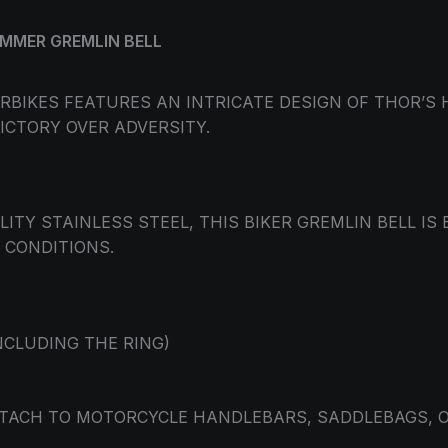
AMMER GREMLIN BELL
ORBIKES FEATURES AN INTRICATE DESIGN OF THOR’
ICTORY OVER ADVERSITY.
TY STAINLESS STEEL, THIS BIKER GREMLIN BELL IS
CONDITIONS.
NCLUDING THE RING)
ATTACH TO MOTORCYCLE HANDLEBARS, SADDLEBAGS, O