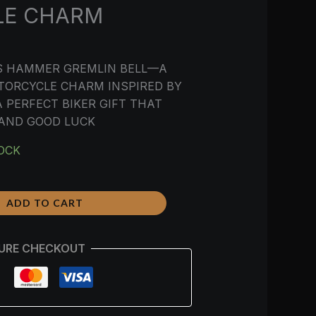
LE CHARM
’S HAMMER GREMLIN BELL—A
TORCYCLE CHARM INSPIRED BY
 PERFECT BIKER GIFT THAT
 AND GOOD LUCK
TOCK
ADD TO CART
URE CHECKOUT