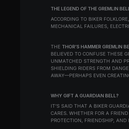
THE LEGEND OF THE GREMLIN BEL
ACCORDING TO BIKER FOLKLOR
MECHANICAL FAILURES, ELECTR
THE
THOR’S HAMMER GREMLIN BE
BELIEVED TO CONFUSE THESE 
UNMATCHED STRENGTH AND PRO
SHIELDING RIDERS FROM DANGE
AWAY—PERHAPS EVEN CREATING
WHY GIFT A GUARDIAN BELL?
IT’S SAID THAT A BIKER GUAR
CARES. WHETHER FOR A FRIEND
PROTECTION, FRIENDSHIP, AND