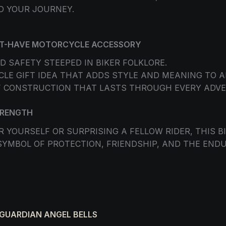
D YOUR JOURNEY.
UST-HAVE MOTORCYCLE ACCESSORY
D SAFETY STEEPED IN BIKER FOLKLORE.
E GIFT IDEA THAT ADDS STYLE AND MEANING TO AN
 CONSTRUCTION THAT LASTS THROUGH EVERY ADVE
TRENGTH
 YOURSELF OR SURPRISING A FELLOW RIDER, THIS B
SYMBOL OF PROTECTION, FRIENDSHIP, AND THE ENDUR
 GUARDIAN ANGEL BELLS