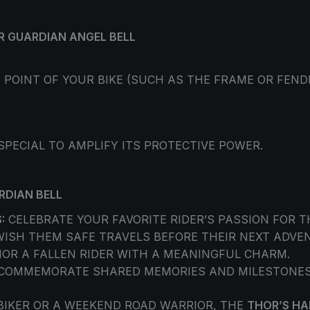
R GUARDIAN ANGEL BELL
 POINT OF YOUR BIKE (SUCH AS THE FRAME OR FEN
 SPECIAL TO AMPLIFY ITS PROTECTIVE POWER.
RDIAN BELL
:
CELEBRATE YOUR FAVORITE RIDER’S PASSION FOR T
ISH THEM SAFE TRAVELS BEFORE THEIR NEXT ADVE
OR A FALLEN RIDER WITH A MEANINGFUL CHARM.
COMMEMORATE SHARED MEMORIES AND MILESTONES W
BIKER OR A WEEKEND ROAD WARRIOR, THE
THOR’S H