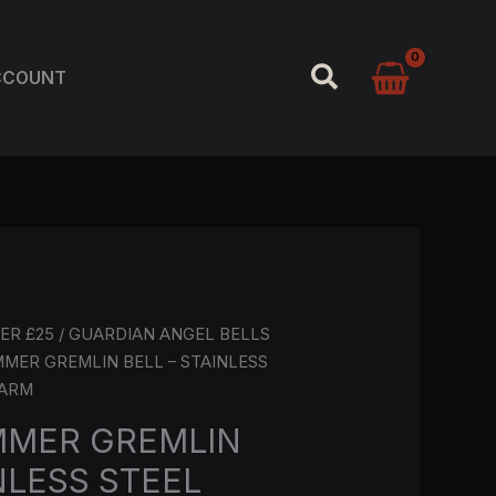
SEARCH
CCOUNT
ER £25
/
GUARDIAN ANGEL BELLS
MMER GREMLIN BELL – STAINLESS
HARM
MMER GREMLIN
NLESS STEEL