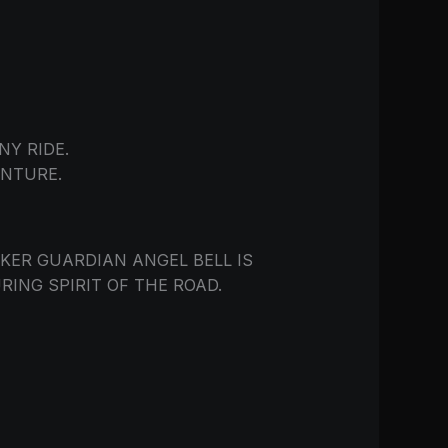
Y RIDE.
NTURE.
IKER GUARDIAN ANGEL BELL IS
ING SPIRIT OF THE ROAD.