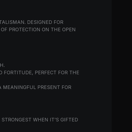
TALISMAN. DESIGNED FOR
L OF PROTECTION ON THE OPEN
H.
 FORTITUDE, PERFECT FOR THE
 A MEANINGFUL PRESENT FOR
 STRONGEST WHEN IT’S GIFTED
.