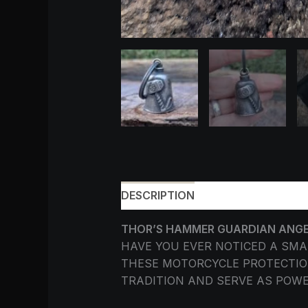
DESCRIPTION
ADDITIONAL INF
THOR’S HAMMER GUARDIAN ANGEL 
HAVE YOU EVER NOTICED A SM
THESE MOTORCYCLE PROTECTION
TRADITION AND SERVE AS POW