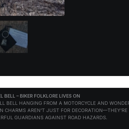
ORMATION
REVIEWS (0)
BELL – BIKER FOLKLORE LIVES ON
ALL BELL HANGING FROM A MOTORCYCLE AND WONDE
 CHARMS AREN’T JUST FOR DECORATION—THEY’RE S
ERFUL GUARDIANS AGAINST ROAD HAZARDS.