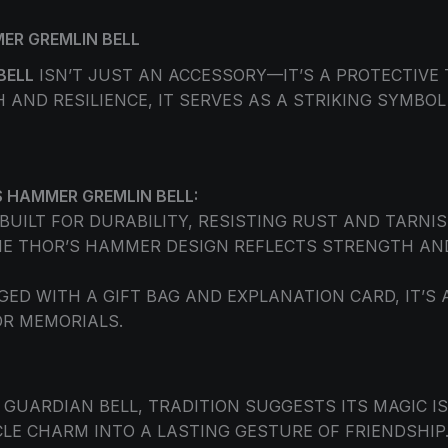
ER GREMLIN BELL
BELL
ISN’T JUST AN ACCESSORY—IT’S A PROTECTIVE 
AND RESILIENCE, IT SERVES AS A STRIKING SYMBO
 HAMMER GREMLIN BELL:
BUILT FOR DURABILITY, RESISTING RUST AND TARNIS
E THOR’S HAMMER DESIGN REFLECTS STRENGTH AND
ED WITH A GIFT BAG AND EXPLANATION CARD, IT’S
OR MEMORIALS.
GUARDIAN BELL, TRADITION SUGGESTS ITS MAGIC IS
E CHARM INTO A LASTING GESTURE OF FRIENDSHIP