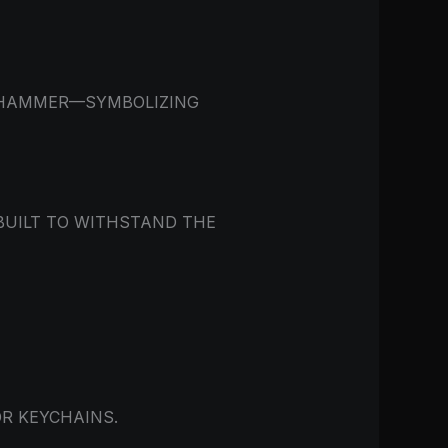
S HAMMER—SYMBOLIZING
 BUILT TO WITHSTAND THE
R KEYCHAINS.