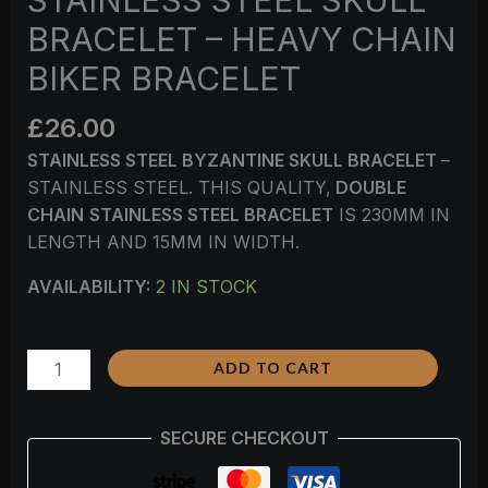
BRACELET – HEAVY CHAIN
BIKER BRACELET
£
26.00
STAINLESS STEEL BYZANTINE SKULL BRACELET
–
STAINLESS STEEL. THIS QUALITY,
DOUBLE
CHAIN
STAINLESS STEEL BRACELET
IS 230MM IN
LENGTH AND 15MM IN WIDTH.
AVAILABILITY:
2 IN STOCK
ADD TO CART
SECURE CHECKOUT