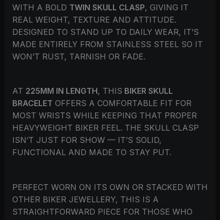
WITH A BOLD
TWIN SKULL CLASP
, GIVING IT
REAL WEIGHT, TEXTURE AND ATTITUDE.
DESIGNED TO STAND UP TO DAILY WEAR, IT’S
MADE ENTIRELY FROM STAINLESS STEEL SO IT
WON’T RUST, TARNISH OR FADE.
AT
225MM IN LENGTH
, THIS
BIKER SKULL
BRACELET
OFFERS A COMFORTABLE FIT FOR
MOST WRISTS WHILE KEEPING THAT PROPER
HEAVYWEIGHT BIKER FEEL. THE SKULL CLASP
ISN’T JUST FOR SHOW — IT’S SOLID,
FUNCTIONAL AND MADE TO STAY PUT.
PERFECT WORN ON ITS OWN OR STACKED WITH
OTHER BIKER JEWELLERY, THIS IS A
STRAIGHTFORWARD PIECE FOR THOSE WHO