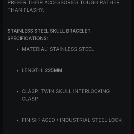
PREFER THEIR ACCESSORIES TOUGH RATHER
THAN FLASHY.
STAINLESS STEEL SKULL BRACELET
SPECIFICATIONS:
MATERIAL: STAINLESS STEEL
LENGTH:
225MM
CLASP: TWIN SKULL INTERLOCKING
CLASP
FINISH: AGED / INDUSTRIAL STEEL LOOK