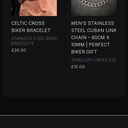
CELTIC CROSS
MEN’S STAINLESS
BIKER BRACELET
STEEL CUBAN LINK
CHAIN – 60CM X
STAINLESS STEEL BIKER
BRACELETS
10MM | PERFECT
£
26.00
BIKER GIFT
JEWELLERY UNDER £25
£
15.00