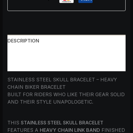
DESCRIPTION
ADDITIONAL INFORMATION
REVIEWS (0)
STAINLESS STEEL SKULL BRACELET – HEAVY
CHAIN BIKER BRACELET
BUILT FOR RIDERS WHO LIKE THEIR GEAR SOLID
AND THEIR STYLE UNAPOLOGETIC.
THIS
STAINLESS STEEL SKULL BRACELET
FEATURES A
HEAVY CHAIN LINK BAND
FINISHED