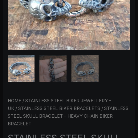
QUANTITY
HOME
/
STAINLESS STEEL BIKER JEWELLERY -
UK
/
STAINLESS STEEL BIKER BRACELETS
/ STAINLESS
STEEL SKULL BRACELET – HEAVY CHAIN BIKER
BRACELET
STAINLESS STEEL SKULL