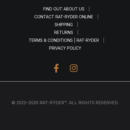
|
FIND OUT ABOUT US
|
CONTACT RAT-RYDER ONLINE
|
SHIPPING
|
RETURNS
|
TERMS & CONDITIONS | RAT-RYDER
PRIVACY POLICY
© 2022–2026 RAT-RYDER™. ALL RIGHTS RESERVED.