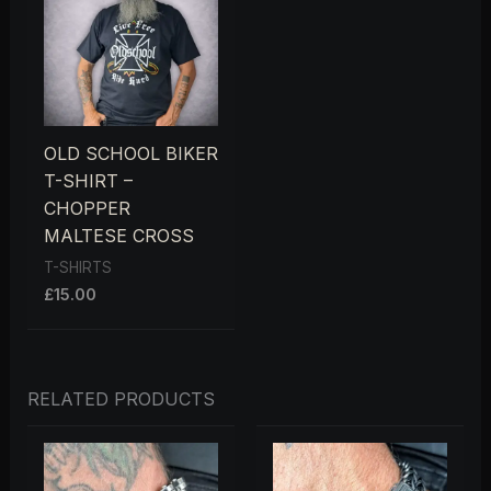
OLD SCHOOL BIKER
T-SHIRT –
CHOPPER
MALTESE CROSS
T-SHIRTS
£
15.00
RELATED PRODUCTS