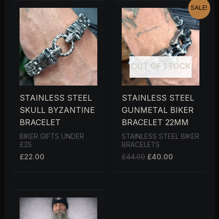
ORIGINAL
CURRENT
SALE!
PRICE
PRICE
WAS:
IS:
£44.00.
£40.00.
OUT OF STOCK
STAINLESS STEEL
STAINLESS STEEL
SKULL BYZANTINE
GUNMETAL BIKER
BRACELET
BRACELET 22MM
BIKER GIFTS UNDER
STAINLESS STEEL BIKER
£25
BRACELETS
£
22.00
£
44.00
£
40.00