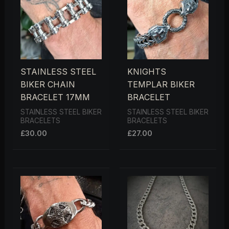
STAINLESS STEEL
KNIGHTS
BIKER CHAIN
TEMPLAR BIKER
BRACELET 17MM
BRACELET
STAINLESS STEEL BIKER
STAINLESS STEEL BIKER
BRACELETS
BRACELETS
£
30.00
£
27.00