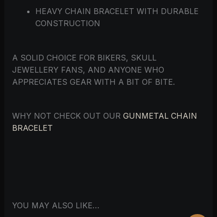
HEAVY CHAIN BRACELET WITH DURABLE
CONSTRUCTION
A SOLID CHOICE FOR BIKERS, SKULL
JEWELLERY FANS, AND ANYONE WHO
APPRECIATES GEAR WITH A BIT OF BITE.
WHY NOT CHECK OUT OUR
GUNMETAL CHAIN
BRACELET
YOU MAY ALSO LIKE…