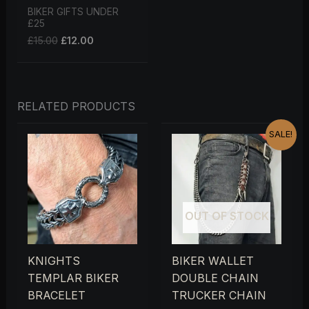
BIKER GIFTS UNDER
£25
£
15.00
£
12.00
RELATED PRODUCTS
ORIGINAL
CURRENT
SALE!
PRICE
PRICE
WAS:
IS:
£25.00.
£20.00.
OUT OF STOCK
KNIGHTS
BIKER WALLET
TEMPLAR BIKER
DOUBLE CHAIN
BRACELET
TRUCKER CHAIN