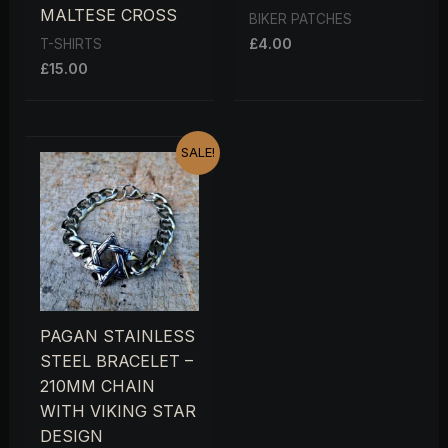
MALTESE CROSS
BIKER PATCHES
£
4.00
T-SHIRTS
£
15.00
ORIGINAL
CURRENT
SALE!
PRICE
PRICE
WAS:
IS:
£15.00.
£12.00.
PAGAN STAINLESS
STEEL BRACELET –
210MM CHAIN
WITH VIKING STAR
DESIGN