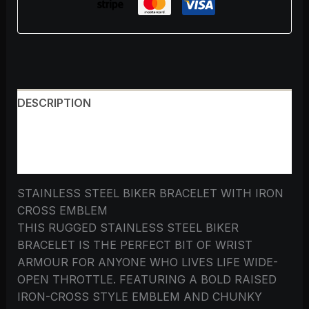
DESCRIPTION
ADDITIONAL INFORMATION
REVIEWS (0)
STAINLESS STEEL BIKER BRACELET WITH IRON
CROSS EMBLEM
THIS RUGGED STAINLESS STEEL BIKER
BRACELET IS THE PERFECT BIT OF WRIST
ARMOUR FOR ANYONE WHO LIVES LIFE WIDE-
OPEN THROTTLE. FEATURING A BOLD RAISED
IRON-CROSS STYLE EMBLEM AND CHUNKY