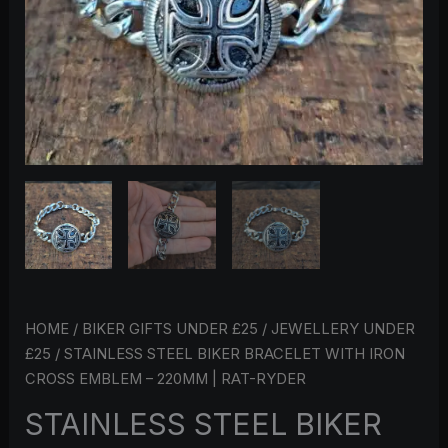
220MM
|
RAT-
RYDER
QUANTITY
HOME
/
BIKER GIFTS UNDER £25
/
JEWELLERY UNDER
£25
/ STAINLESS STEEL BIKER BRACELET WITH IRON
CROSS EMBLEM – 220MM | RAT-RYDER
STAINLESS STEEL BIKER