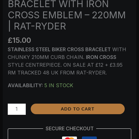
BRACELET WITH IRON
CROSS EMBLEM – 220MM
| RAT-RYDER
£
15.00
STAINLESS STEEL BIKER CROSS BRACELET
WITH
CHUNKY 210MM CURB CHAIN.
IRON CROSS
STYLE CENTREPIECE. ON SALE AT £12 + £3.95
RM TRACKED 48 UK FROM RAT-RYDER.
AVAILABILITY:
5 IN STOCK
ADD TO CART
SECURE CHECKOUT