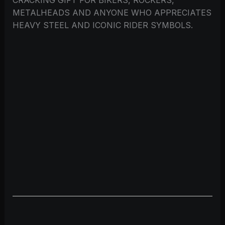
METALHEADS AND ANYONE WHO APPRECIATES
HEAVY STEEL AND ICONIC RIDER SYMBOLS.