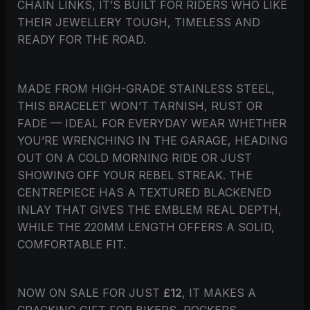
CHAIN LINKS, IT’S BUILT FOR RIDERS WHO LIKE
THEIR JEWELLERY TOUGH, TIMELESS AND
READY FOR THE ROAD.
MADE FROM HIGH-GRADE STAINLESS STEEL,
THIS BRACELET WON’T TARNISH, RUST OR
FADE — IDEAL FOR EVERYDAY WEAR WHETHER
YOU’RE WRENCHING IN THE GARAGE, HEADING
OUT ON A COLD MORNING RIDE OR JUST
SHOWING OFF YOUR REBEL STREAK. THE
CENTREPIECE HAS A TEXTURED BLACKENED
INLAY THAT GIVES THE EMBLEM REAL DEPTH,
WHILE THE 220MM LENGTH OFFERS A SOLID,
COMFORTABLE FIT.
NOW ON SALE FOR JUST
£12
, IT MAKES A
CRACKING GIFT FOR BIKERS, ROCKERS,