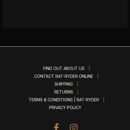
|
FIND OUT ABOUT US
|
CONTACT RAT-RYDER ONLINE
|
SHIPPING
|
RETURNS
|
TERMS & CONDITIONS | RAT-RYDER
PRIVACY POLICY