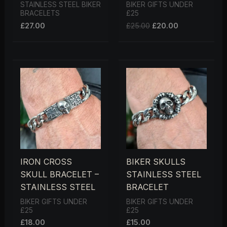
STAINLESS STEEL BIKER
BIKER GIFTS UNDER
BRACELETS
£25
£
27.00
£
25.00
£
20.00
IRON CROSS
BIKER SKULLS
SKULL BRACELET –
STAINLESS STEEL
STAINLESS STEEL
BRACELET
BIKER GIFTS UNDER
BIKER GIFTS UNDER
£25
£25
£
18.00
£
15.00