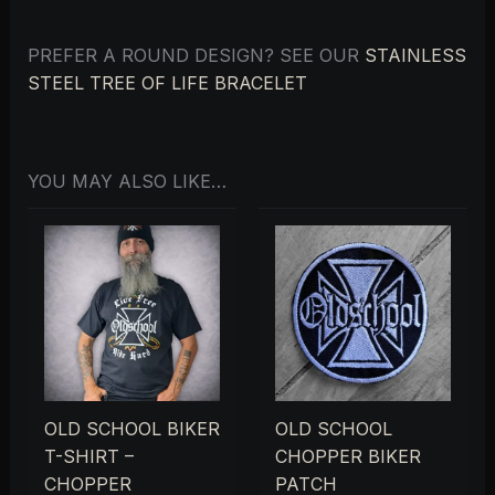
PREFER A ROUND DESIGN? SEE OUR
STAINLESS
STEEL TREE OF LIFE BRACELET
YOU MAY ALSO LIKE…
OLD SCHOOL BIKER
OLD SCHOOL
T-SHIRT –
CHOPPER BIKER
CHOPPER
PATCH