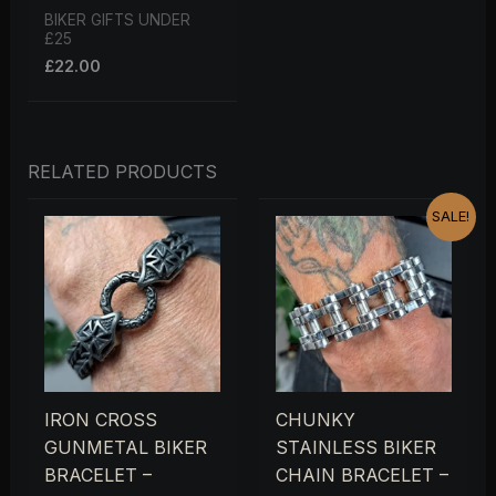
BIKER GIFTS UNDER
£25
£
22.00
RELATED PRODUCTS
ORIGINAL
CURRENT
SALE!
PRICE
PRICE
WAS:
IS:
£44.00.
£40.00.
IRON CROSS
CHUNKY
GUNMETAL BIKER
STAINLESS BIKER
BRACELET –
CHAIN BRACELET –