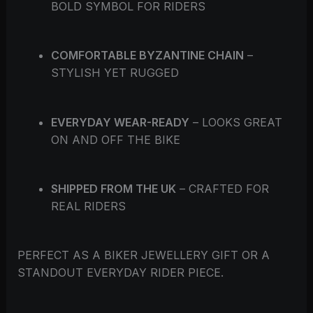
BOLD SYMBOL FOR RIDERS
COMFORTABLE BYZANTINE CHAIN
–
STYLISH YET RUGGED
EVERYDAY WEAR-READY
– LOOKS GREAT
ON AND OFF THE BIKE
SHIPPED FROM THE UK
– CRAFTED FOR
REAL RIDERS
PERFECT AS A BIKER JEWELLERY GIFT OR A
STANDOUT EVERYDAY RIDER PIECE.