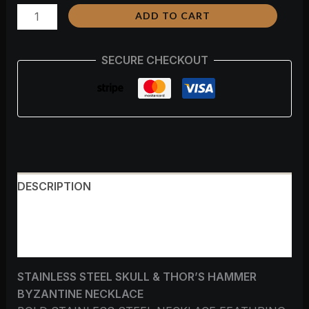
ADD TO CART
SECURE CHECKOUT
DESCRIPTION
ADDITIONAL INFORMATION
REVIEWS (0)
STAINLESS STEEL SKULL & THOR’S HAMMER
BYZANTINE NECKLACE