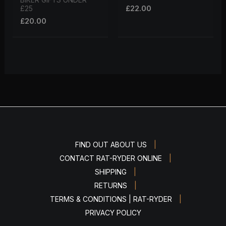
BIKER GIFTS UNDER
£
22.00
£25
£
20.00
|
FIND OUT ABOUT US
|
CONTACT RAT-RYDER ONLINE
|
SHIPPING
|
RETURNS
|
TERMS & CONDITIONS | RAT-RYDER
PRIVACY POLICY