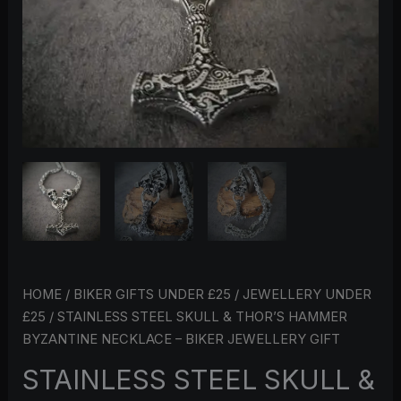
BIKER
JEWELLERY
GIFT
QUANTITY
HOME
/
BIKER GIFTS UNDER £25
/
JEWELLERY UNDER
£25
/ STAINLESS STEEL SKULL & THOR’S HAMMER
BYZANTINE NECKLACE – BIKER JEWELLERY GIFT
STAINLESS STEEL SKULL &