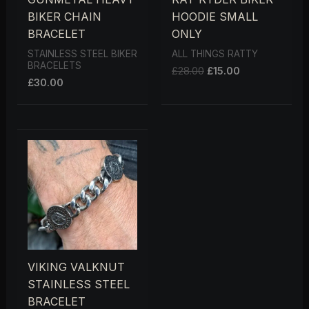
BIKER CHAIN
HOODIE SMALL
BRACELET
ONLY
STAINLESS STEEL BIKER
ALL THINGS RATTY
BRACELETS
£
28.00
£
15.00
£
30.00
VIKING VALKNUT
STAINLESS STEEL
BRACELET