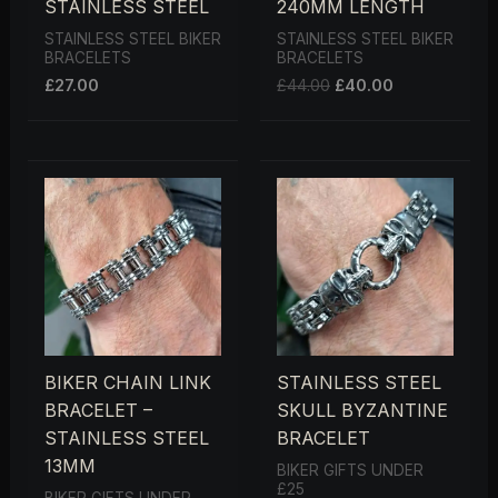
STAINLESS STEEL
240MM LENGTH
STAINLESS STEEL BIKER
STAINLESS STEEL BIKER
BRACELETS
BRACELETS
£
27.00
£
44.00
£
40.00
BIKER CHAIN LINK
STAINLESS STEEL
BRACELET –
SKULL BYZANTINE
STAINLESS STEEL
BRACELET
13MM
BIKER GIFTS UNDER
£25