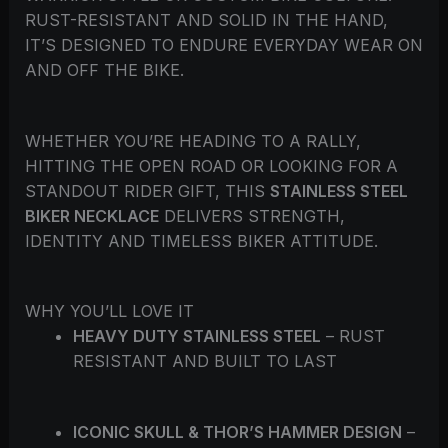
RUST-RESISTANT AND SOLID IN THE HAND,
IT’S DESIGNED TO ENDURE EVERYDAY WEAR ON
AND OFF THE BIKE.
WHETHER YOU’RE HEADING TO A RALLY,
HITTING THE OPEN ROAD OR LOOKING FOR A
STANDOUT RIDER GIFT, THIS
STAINLESS STEEL
BIKER NECKLACE
DELIVERS STRENGTH,
IDENTITY AND TIMELESS BIKER ATTITUDE.
WHY YOU’LL LOVE IT
HEAVY DUTY STAINLESS STEEL
– RUST
RESISTANT AND BUILT TO LAST
ICONIC SKULL & THOR’S HAMMER DESIGN
–