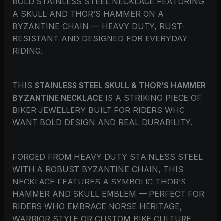
BOLD STAINLESS STEEL NECKLACE FEATURING
A SKULL AND THOR’S HAMMER ON A
BYZANTINE CHAIN — HEAVY DUTY, RUST-
RESISTANT AND DESIGNED FOR EVERYDAY
RIDING.
THIS
STAINLESS STEEL SKULL & THOR’S HAMMER
BYZANTINE NECKLACE
IS A STRIKING PIECE OF
BIKER JEWELLERY BUILT FOR RIDERS WHO
WANT BOLD DESIGN AND REAL DURABILITY.
FORGED FROM HEAVY DUTY STAINLESS STEEL
WITH A ROBUST BYZANTINE CHAIN, THIS
NECKLACE FEATURES A SYMBOLIC THOR’S
HAMMER AND SKULL EMBLEM — PERFECT FOR
RIDERS WHO EMBRACE NORSE HERITAGE,
WARRIOR STYLE OR CUSTOM BIKE CULTURE.