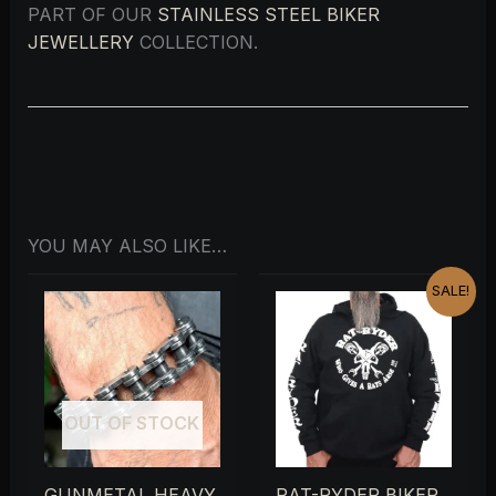
PART OF OUR
STAINLESS STEEL BIKER
JEWELLERY
COLLECTION.
YOU MAY ALSO LIKE…
ORIGINAL
CURRENT
SALE!
PRICE
PRICE
WAS:
IS:
£28.00.
£15.00.
OUT OF STOCK
GUNMETAL HEAVY
RAT-RYDER BIKER