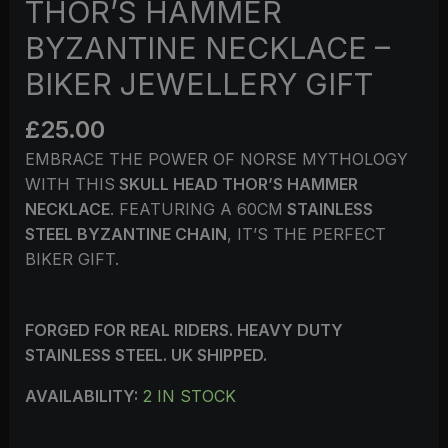
THOR’S HAMMER
BYZANTINE NECKLACE –
BIKER JEWELLERY GIFT
£
25.00
EMBRACE THE POWER OF NORSE MYTHOLOGY
WITH THIS
SKULL HEAD THOR’S HAMMER
NECKLACE
. FEATURING A 60CM
STAINLESS
STEEL BYZANTINE CHAIN
, IT’S THE PERFECT
BIKER GIFT.
FORGED FOR REAL RIDERS. HEAVY DUTY
STAINLESS STEEL. UK SHIPPED.
AVAILABILITY:
2 IN STOCK