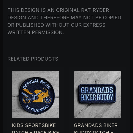
THIS DESIGN IS AN ORIGINAL RAT-RYDER
DESIGN AND THEREFORE MAY NOT BE COPIED
OR PUBLISHED WITHOUT OUR EXPRESS
WRITTEN PERMISSION.
RELATED PRODUCTS
KIDS SPORTSBIKE
GRANDADS BIKER
PATCH – RACE BIKE
BUDDY PATCH –