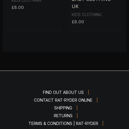
KIDS CLOTHING
UK
£
8.00
KIDS CLOTHING
£
8.00
|
FIND OUT ABOUT US
|
CONTACT RAT-RYDER ONLINE
|
SHIPPING
|
RETURNS
|
TERMS & CONDITIONS | RAT-RYDER