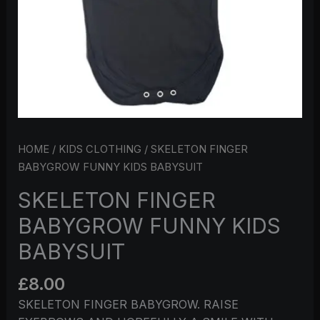
HOME
/
KIDS CLOTHING
/ SKELETON FINGER
BABYGROW FUNNY KIDS BABYSUIT
SKELETON FINGER
BABYGROW FUNNY KIDS
BABYSUIT
£
8.00
SKELETON FINGER BABYGROW. RAISE