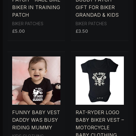
BIKER IN TRAINING
GIFT FOR BIKER
PATCH
GRANDAD & KIDS
BIKER PATCHES
BIKER PATCHES
£
5.00
£
3.50
FUNNY BABY VEST
RAT-RYDER LOGO
DADDY WAS BUSY
BABY BIKER VEST –
RIDING MUMMY
MOTORCYCLE
BABY CLOTHING