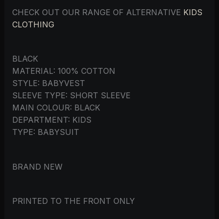
CHECK OUT OUR RANGE OF ALTERNATIVE
KIDS
CLOTHING
BLACK
MATERIAL: 100% COTTON
STYLE: BABYVEST
SLEEVE TYPE: SHORT SLEEVE
MAIN COLOUR: BLACK
DEPARTMENT: KIDS
TYPE: BABYSUIT
BRAND NEW
PRINTED TO THE FRONT ONLY