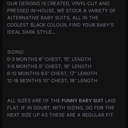
OUR DESIGNS IS CREATED, VINYL-CUT AND
PRESSED IN-HOUSE. WE STOCK A VARIETY OF
ALTERNATIVE BABY SUITS, ALL IN THE
COOLEST BLACK COLOUR, FIND YOUR BABY’S
IDEAL DARK STYLE…
SIZING:
0-3 MONTHS 8″ CHEST, 15″ LENGTH
3-6 MONTHS 9″ CHEST, 16″ LENGTH
6-12 MONTHS 9.5″ CHEST, 17″ LENGTH
12-18 MONTHS 10″ CHEST, 18″ LENGTH
ALL SIZES ARE OF THE
FUNNY BABY SUIT
LAID
FLAT. IF IN DOUBT, WITH SIZING, GO FOR THE
NEXT SIZE UP AS THESE ARE A REGULAR FIT.