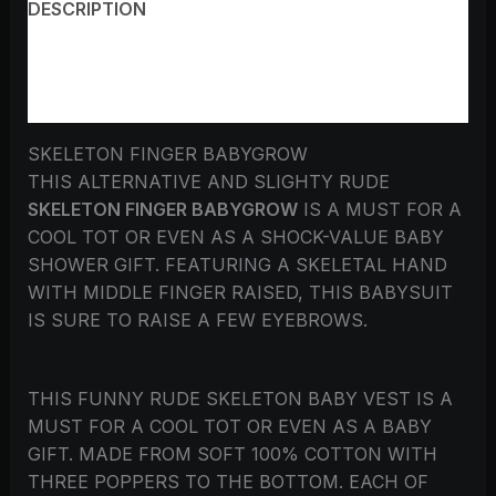
DESCRIPTION
ADDITIONAL INFORMATION
REVIEWS (0)
SKELETON FINGER BABYGROW
THIS ALTERNATIVE AND SLIGHTY RUDE
SKELETON FINGER BABYGROW
IS A MUST FOR A
COOL TOT OR EVEN AS A SHOCK-VALUE BABY
SHOWER GIFT. FEATURING A SKELETAL HAND
WITH MIDDLE FINGER RAISED, THIS BABYSUIT
IS SURE TO RAISE A FEW EYEBROWS.
THIS FUNNY RUDE SKELETON BABY VEST IS A
MUST FOR A COOL TOT OR EVEN AS A BABY
GIFT. MADE FROM SOFT 100% COTTON WITH
THREE POPPERS TO THE BOTTOM. EACH OF