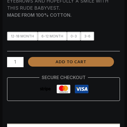
EYEBROWS AND HOPEFULLY A SMILE WITH
THIS RUDE BABYVEST.
MADE FROM 100% COTTON.
12-18 MONTH
6-12 MONTH
0-3
3-6
ADD TO CART
SECURE CHECKOUT