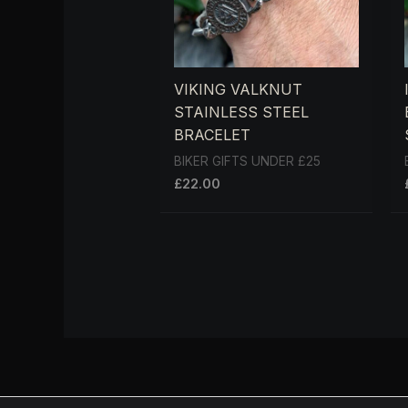
VIKING VALKNUT
STAINLESS STEEL
BRACELET
BIKER GIFTS UNDER £25
£
22.00