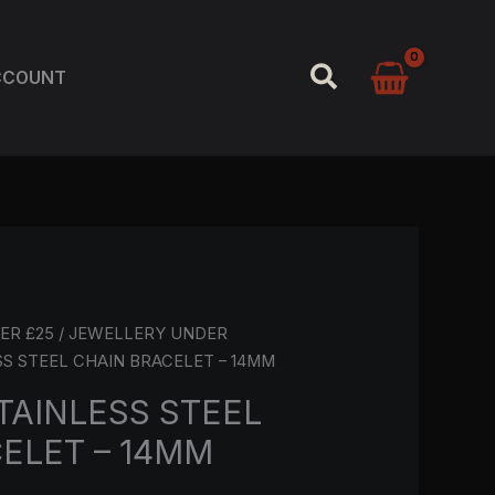
SEARCH
CCOUNT
ER £25
/
JEWELLERY UNDER
SS STEEL CHAIN BRACELET – 14MM
TAINLESS STEEL
ELET – 14MM