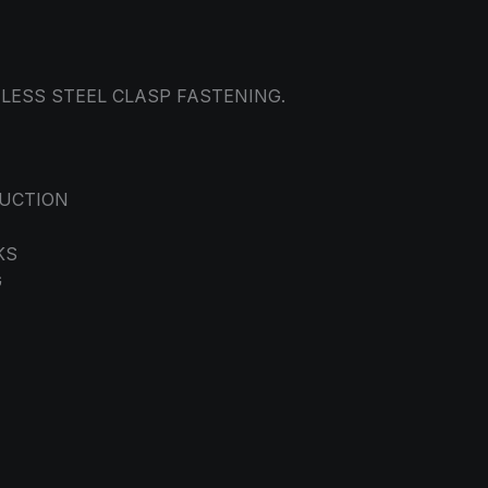
NLESS STEEL CLASP FASTENING.
RUCTION
KS
G
M