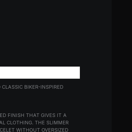
CLASSIC BIKER-INSPIRED
D FINISH THAT GIVES IT A
AL CLOTHING. THE SLIMMER
ACELET WITHOUT OVERSIZED