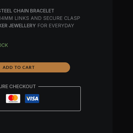
STEEL CHAIN BRACELET
14MM LINKS AND SECURE CLASP
KER JEWELLERY
FOR EVERYDAY
OCK
ADD TO CART
URE CHECKOUT