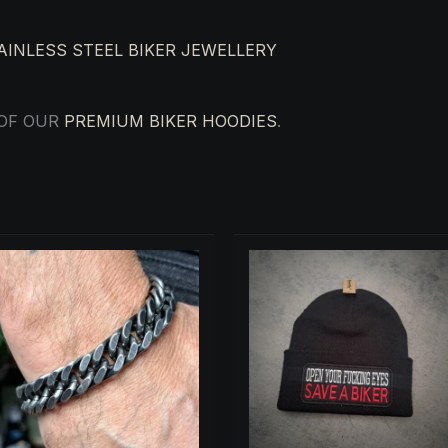
AINLESS STEEL BIKER JEWELLERY
 OF OUR
PREMIUM BIKER HOODIES
.