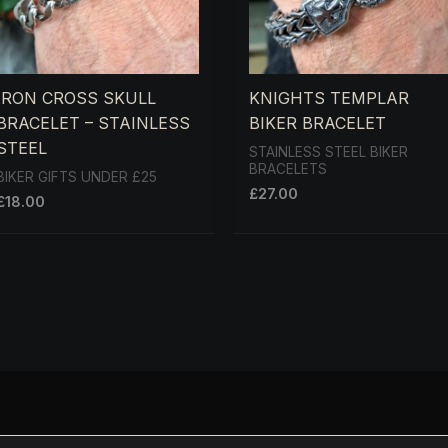
IRON CROSS SKULL
KNIGHTS TEMPLAR
BRACELET – STAINLESS
BIKER BRACELET
STEEL
STAINLESS STEEL BIKER
BRACELETS
BIKER GIFTS UNDER £25
£
27.00
£
18.00