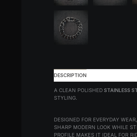
DESCRIPTION
ADDITIONAL INF
A CLEAN POLISHED
STAINLESS S
STYLING.
DESIGNED FOR EVERYDAY WEAR,
SHARP MODERN LOOK WHILE STI
PROFILE MAKES IT IDEAL FOR 