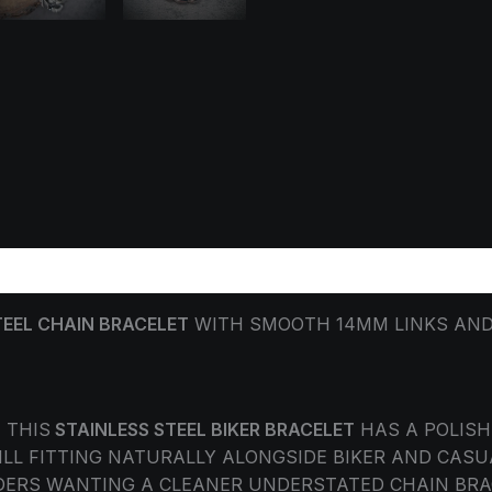
ORMATION
REVIEWS (0)
TEEL CHAIN BRACELET
WITH SMOOTH 14MM LINKS AND 
 THIS
STAINLESS STEEL BIKER BRACELET
HAS A POLISHE
LL FITTING NATURALLY ALONGSIDE BIKER AND CASU
RIDERS WANTING A CLEANER UNDERSTATED CHAIN BR