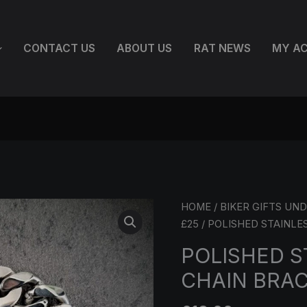
CONTACT US
ABOUT US
RAT NEWS
MY A
POLISHED
HOME
/
BIKER GIFTS UND
STAINLESS
£25
/ POLISHED STAINLE
STEEL
POLISHED S
CHAIN
CHAIN BRAC
BRACELET
–