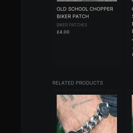
OLD SCHOOL CHOPPER
BIKER PATCH
BIKER PATCHES
£
4.00
RELATED PRODUCTS