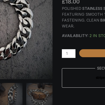
£
18.00
14MM
QUANTITY
POLISHED
STAINLESS 
FEATURING SMOOTH 
FASTENING. CLEAN
BI
WEAR.
AVAILABILITY:
2 IN ST
SEC