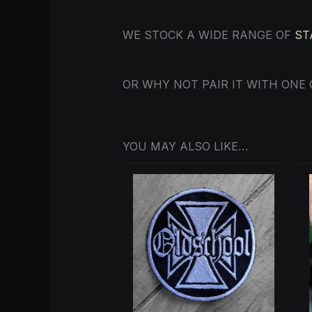
WE STOCK A WIDE RANGE OF
ST
OR WHY NOT PAIR IT WITH ONE
YOU MAY ALSO LIKE…