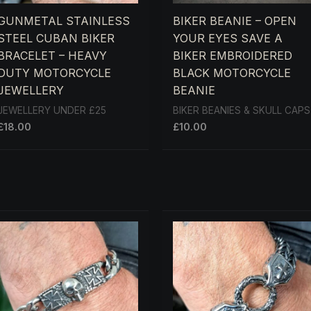
GUNMETAL STAINLESS
BIKER BEANIE – OPEN
STEEL CUBAN BIKER
YOUR EYES SAVE A
BRACELET – HEAVY
BIKER EMBROIDERED
DUTY MOTORCYCLE
BLACK MOTORCYCLE
JEWELLERY
BEANIE
JEWELLERY UNDER £25
BIKER BEANIES & SKULL CAPS
£
18.00
£
10.00