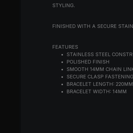
STYLING.
FINISHED WITH A SECURE STAI
FEATURES
STAINLESS STEEL CONST
POLISHED FINISH
SMOOTH 14MM CHAIN LIN
SECURE CLASP FASTENIN
BRACELET LENGTH: 220M
BRACELET WIDTH: 14MM