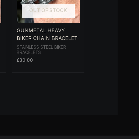
OUT OF STOCK
GUNMETAL HEAVY
BIKER CHAIN BRACELET
STAINLESS STEEL BIKER
BRACELETS
£
30.00