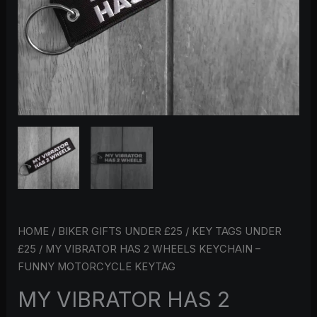
KEYTAG
QUANTITY
HOME
/
BIKER GIFTS UNDER £25
/
KEY TAGS UNDER
£25
/ MY VIBRATOR HAS 2 WHEELS KEYCHAIN –
FUNNY MOTORCYCLE KEYTAG
MY VIBRATOR HAS 2