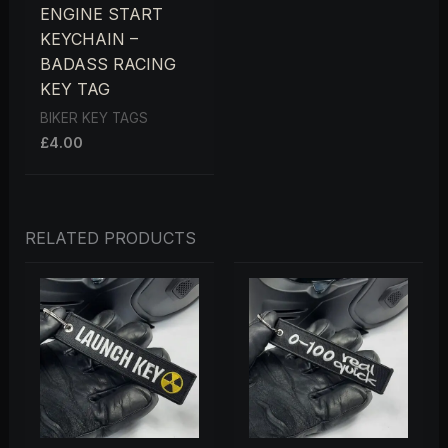
ENGINE START
KEYCHAIN –
BADASS RACING
KEY TAG
BIKER KEY TAGS
£
4.00
RELATED PRODUCTS