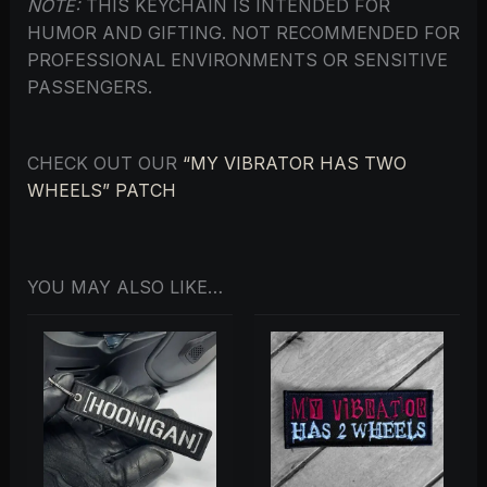
NOTE:
THIS KEYCHAIN IS INTENDED FOR
HUMOR AND GIFTING. NOT RECOMMENDED FOR
PROFESSIONAL ENVIRONMENTS OR SENSITIVE
PASSENGERS.
CHECK OUT OUR
“MY VIBRATOR HAS TWO
WHEELS” PATCH
YOU MAY ALSO LIKE…