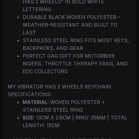
HAS 2 WHEELS” IN BOLD WHITE
LETTERING
DURABLE BLACK WOVEN POLYESTER –
WEATHER-RESISTANT AND BUILT TO
LAST
STAINLESS STEEL RING FITS MOST KEYS,
BACKPACKS, AND GEAR
PERFECT GAG GIFT FOR MOTORBIKE
RIDERS, THROTTLE THERAPY FANS, AND
EDC COLLECTORS
MY VIBRATOR HAS 2 WHEELS KEYCHAIN
SPECIFICATIONS:
MATERIAL:
WOVEN POLYESTER +
STAINLESS STEEL RING
SIZE:
13CM X 2.8CM | RING: 25MM | TOTAL
LENGTH: 15CM