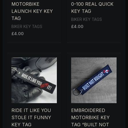
MOTORBIKE
0-100 REAL QUICK
LAUNCH KEY KEY
KEY TAG
TAG
BIKER KEY TAGS
£
4.00
BIKER KEY TAGS
£
4.00
RIDE IT LIKE YOU
EMBROIDERED
STOLE IT FUNNY
MOTORBIKE KEY
KEY TAG
TAG “BUILT NOT