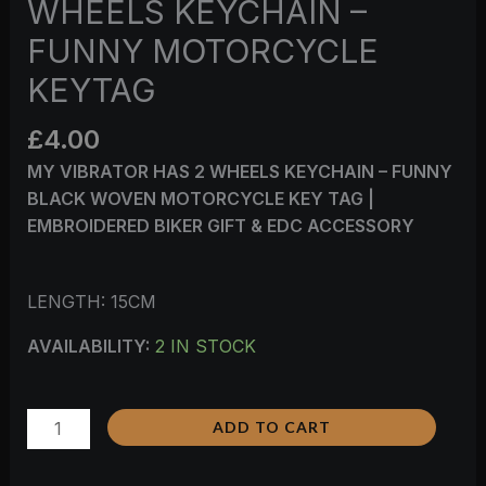
WHEELS KEYCHAIN –
FUNNY MOTORCYCLE
KEYTAG
£
4.00
MY VIBRATOR HAS 2 WHEELS KEYCHAIN – FUNNY
BLACK WOVEN MOTORCYCLE KEY TAG |
EMBROIDERED BIKER GIFT & EDC ACCESSORY
LENGTH: 15CM
AVAILABILITY:
2 IN STOCK
ADD TO CART