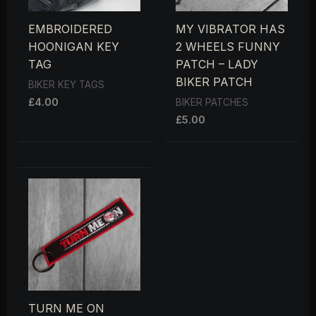
EMBROIDERED
MY VIBRATOR HAS
HOONIGAN KEY
2 WHEELS FUNNY
TAG
PATCH – LADY
BIKER PATCH
BIKER KEY TAGS
£
4.00
BIKER PATCHES
£
5.00
TURN ME ON