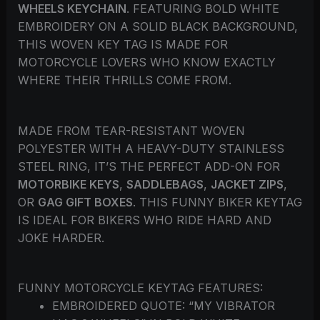
WHEELS KEYCHAIN
. FEATURING BOLD WHITE
EMBROIDERY ON A SOLID BLACK BACKGROUND,
THIS WOVEN KEY TAG IS MADE FOR
MOTORCYCLE LOVERS WHO KNOW EXACTLY
WHERE THEIR THRILLS COME FROM.
MADE FROM TEAR-RESISTANT WOVEN
POLYESTER WITH A HEAVY-DUTY STAINLESS
STEEL RING, IT’S THE PERFECT ADD-ON FOR
MOTORBIKE KEYS
,
SADDLEBAGS
,
JACKET ZIPS
,
OR
GAG GIFT BOXES
. THIS FUNNY BIKER KEYTAG
IS IDEAL FOR BIKERS WHO RIDE HARD AND
JOKE HARDER.
FUNNY MOTORCYCLE KEYTAG FEATURES:
EMBROIDERED QUOTE: “MY VIBRATOR