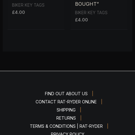
BOUGHT”
BIKER KEY TAGS
£
4.00
BIKER KEY TAGS
£
4.00
|
FIND OUT ABOUT US
|
CONTACT RAT-RYDER ONLINE
|
SHIPPING
|
RETURNS
|
TERMS & CONDITIONS | RAT-RYDER
PRIVACY POLICY