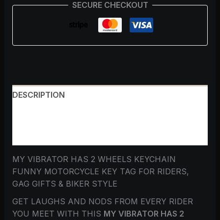
SECURE CHECKOUT
DESCRIPTION
ADDITIONAL INFORMATION
REVIEWS (0)
MY VIBRATOR HAS 2 WHEELS KEYCHAIN
FUNNY MOTORCYCLE KEY TAG FOR RIDERS,
GAG GIFTS & BIKER STYLE
GET LAUGHS AND NODS FROM EVERY RIDER
YOU MEET WITH THIS
MY VIBRATOR HAS 2