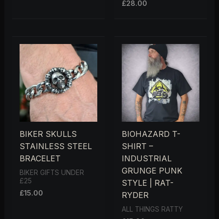
£
28.00
5.00
OUT OF 5
BIKER SKULLS
BIOHAZARD T-
STAINLESS STEEL
SHIRT –
BRACELET
INDUSTRIAL
GRUNGE PUNK
BIKER GIFTS UNDER
£25
STYLE | RAT-
£
15.00
RYDER
ALL THINGS RATTY