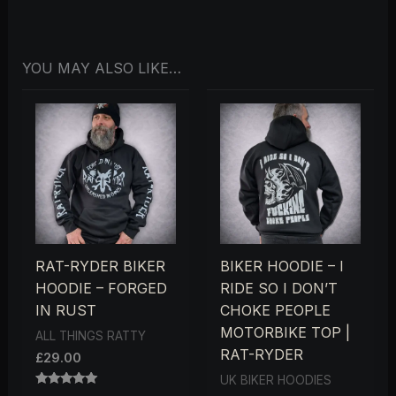
YOU MAY ALSO LIKE…
RAT-RYDER BIKER
BIKER HOODIE – I
HOODIE – FORGED
RIDE SO I DON’T
IN RUST
CHOKE PEOPLE
MOTORBIKE TOP |
ALL THINGS RATTY
RAT-RYDER
£
29.00
UK BIKER HOODIES
RATED