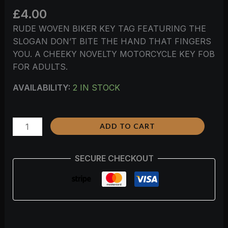
£
4.00
RUDE WOVEN BIKER KEY TAG FEATURING THE
SLOGAN DON’T BITE THE HAND THAT FINGERS
YOU. A CHEEKY NOVELTY MOTORCYCLE KEY FOB
FOR ADULTS.
AVAILABILITY:
2 IN STOCK
ADD TO CART
SECURE CHECKOUT