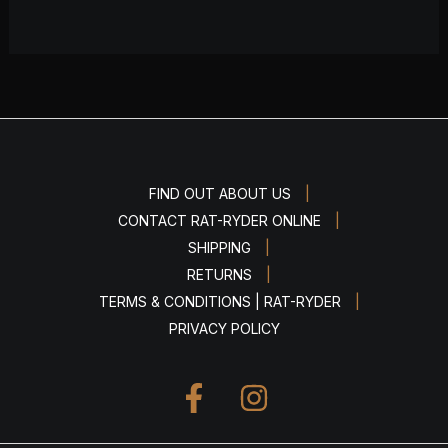
|
FIND OUT ABOUT US
|
CONTACT RAT-RYDER ONLINE
|
SHIPPING
|
RETURNS
|
TERMS & CONDITIONS | RAT-RYDER
PRIVACY POLICY