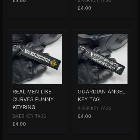
£
4.00
BIKER KEY TAGS
£
4.00
REAL MEN LIKE
GUARDIAN ANGEL
CURVES FUNNY
KEY TAG
KEYRING
BIKER KEY TAGS
£
4.00
BIKER KEY TAGS
£
4.00