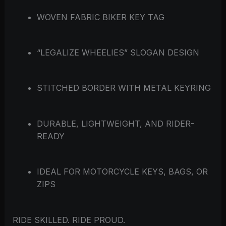
WOVEN FABRIC BIKER KEY TAG
“LEGALIZE WHEELIES” SLOGAN DESIGN
STITCHED BORDER WITH METAL KEYRING
DURABLE, LIGHTWEIGHT, AND RIDER-
READY
IDEAL FOR MOTORCYCLE KEYS, BAGS, OR
ZIPS
RIDE SKILLED. RIDE PROUD.