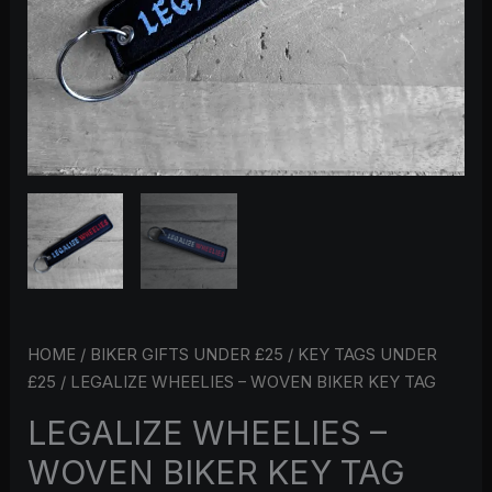
HOME
/
BIKER GIFTS UNDER £25
/
KEY TAGS UNDER
£25
/ LEGALIZE WHEELIES – WOVEN BIKER KEY TAG
LEGALIZE WHEELIES –
WOVEN BIKER KEY TAG