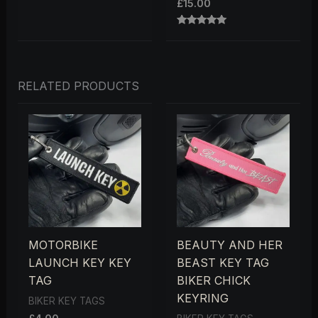
£
15.00
RATED
5.00
OUT OF 5
RELATED PRODUCTS
MOTORBIKE
BEAUTY AND HER
LAUNCH KEY KEY
BEAST KEY TAG
TAG
BIKER CHICK
KEYRING
BIKER KEY TAGS