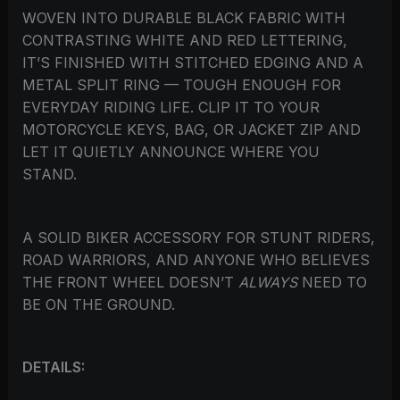
WOVEN INTO DURABLE BLACK FABRIC WITH
CONTRASTING WHITE AND RED LETTERING,
IT’S FINISHED WITH STITCHED EDGING AND A
METAL SPLIT RING — TOUGH ENOUGH FOR
EVERYDAY RIDING LIFE. CLIP IT TO YOUR
MOTORCYCLE KEYS, BAG, OR JACKET ZIP AND
LET IT QUIETLY ANNOUNCE WHERE YOU
STAND.
A SOLID BIKER ACCESSORY FOR STUNT RIDERS,
ROAD WARRIORS, AND ANYONE WHO BELIEVES
THE FRONT WHEEL DOESN’T
ALWAYS
NEED TO
BE ON THE GROUND.
DETAILS: