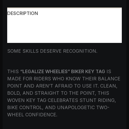
DESCRIPTION
ADDITIONAL INFORMATION
REVIEWS (0)
SOME SKILLS DESERVE RECOGNITION.
THIS
“LEGALIZE WHEELIES” BIKER KEY TAG
IS
MADE FOR RIDERS WHO KNOW THEIR BALANCE
POINT AND AREN’T AFRAID TO USE IT. CLEAN,
BOLD, AND STRAIGHT TO THE POINT, THIS
WOVEN KEY TAG CELEBRATES STUNT RIDING,
BIKE CONTROL, AND UNAPOLOGETIC TWO-
WHEEL CONFIDENCE.