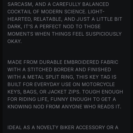
SARCASM, AND A CAREFULLY BALANCED
COCKTAIL OF MODERN SCIENCE. LIGHT-
HEARTED, RELATABLE, AND JUST A LITTLE BIT
DARK, IT’S A PERFECT NOD TO THOSE
MOMENTS WHEN THINGS FEEL SUSPICIOUSLY
OKAY.
MADE FROM DURABLE EMBROIDERED FABRIC
WITH A STITCHED BORDER AND FINISHED
WITH A METAL SPLIT RING, THIS KEY TAG IS
BUILT FOR EVERYDAY USE ON MOTORCYCLE
KEYS, BAGS, OR JACKET ZIPS. TOUGH ENOUGH
FOR RIDING LIFE, FUNNY ENOUGH TO GET A
KNOWING NOD FROM ANYONE WHO READS IT.
IDEAL AS A NOVELTY BIKER ACCESSORY OR A