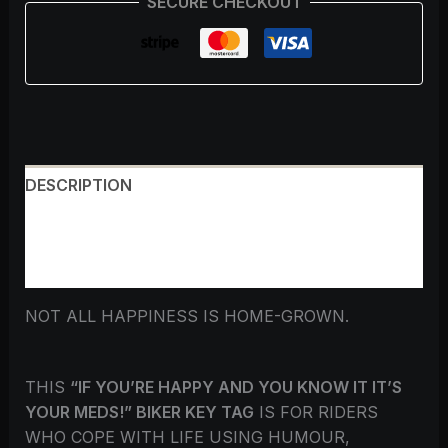
SECURE CHECKOUT
DESCRIPTION
ADDITIONAL INFORMATION
REVIEWS (0)
NOT ALL HAPPINESS IS HOME-GROWN.
THIS
“IF YOU’RE HAPPY AND YOU KNOW IT IT’S
YOUR MEDS!” BIKER KEY TAG
IS FOR RIDERS
WHO COPE WITH LIFE USING HUMOUR,