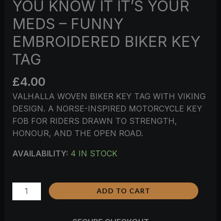
YOU KNOW IT IT’S YOUR
MEDS – FUNNY
EMBROIDERED BIKER KEY
TAG
£
4.00
VALHALLA WOVEN BIKER KEY TAG WITH VIKING
DESIGN. A NORSE-INSPIRED MOTORCYCLE KEY
FOB FOR RIDERS DRAWN TO STRENGTH,
HONOUR, AND THE OPEN ROAD.
AVAILABILITY:
4 IN STOCK
ADD TO CART