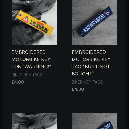
EMBROIDERED
EMBROIDERED
MOTORBIKE KEY
MOTORBIKE KEY
FOB “WARNING!”
TAG “BUILT NOT
BOUGHT”
BIKER KEY TAGS
£
4.00
BIKER KEY TAGS
£
4.00