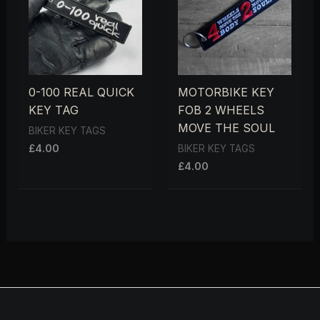
0-100 REAL QUICK
MOTORBIKE KEY
KEY TAG
FOB 2 WHEELS
MOVE THE SOUL
BIKER KEY TAGS
£
4.00
BIKER KEY TAGS
£
4.00