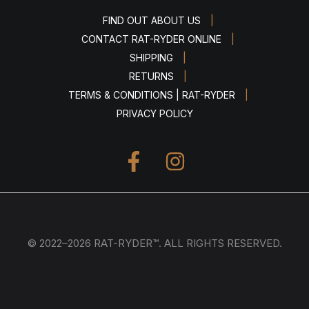
|
FIND OUT ABOUT US
|
CONTACT RAT-RYDER ONLINE
|
SHIPPING
|
RETURNS
|
TERMS & CONDITIONS | RAT-RYDER
PRIVACY POLICY
© 2022–2026 RAT-RYDER™. ALL RIGHTS RESERVED.