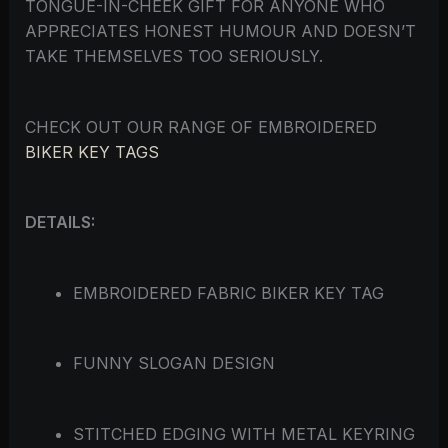
TONGUE-IN-CHEEK GIFT FOR ANYONE WHO
APPRECIATES HONEST HUMOUR AND DOESN’T
TAKE THEMSELVES TOO SERIOUSLY.
CHECK OUT OUR RANGE OF EMBROIDERED
BIKER KEY TAGS
DETAILS:
EMBROIDERED FABRIC BIKER KEY TAG
FUNNY SLOGAN DESIGN
STITCHED EDGING WITH METAL KEYRING