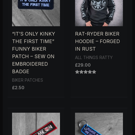
“IT’S ONLY KINKY
RAT-RYDER BIKER
THE FIRST TIME”
HOODIE – FORGED
FUNNY BIKER
IN RUST
PATCH – SEW ON
ALL THINGS RATTY
EMBROIDERED
£
29.00
BADGE
RATED
BIKER PATCHES
5.00
OUT OF 5
£
2.50