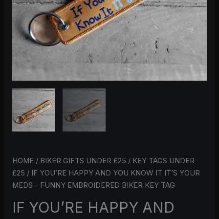
MEDS
–
FUNNY
EMBROIDERED
BIKER
KEY
TAG
QUANTITY
HOME
/
BIKER GIFTS UNDER £25
/
KEY TAGS UNDER
£25
/ IF YOU’RE HAPPY AND YOU KNOW IT IT’S YOUR
MEDS – FUNNY EMBROIDERED BIKER KEY TAG
IF YOU’RE HAPPY AND