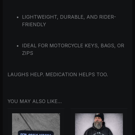
LIGHTWEIGHT, DURABLE, AND RIDER-
FRIENDLY
IDEAL FOR MOTORCYCLE KEYS, BAGS, OR
ZIPS
LAUGHS HELP. MEDICATION HELPS TOO.
YOU MAY ALSO LIKE…