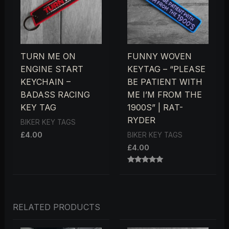
TURN ME ON
FUNNY WOVEN
ENGINE START
KEYTAG – “PLEASE
KEYCHAIN –
BE PATIENT WITH
BADASS RACING
ME I’M FROM THE
KEY TAG
1900S” | RAT-
RYDER
BIKER KEY TAGS
£
4.00
BIKER KEY TAGS
£
4.00
RATED
5.00
OUT OF 5
RELATED PRODUCTS