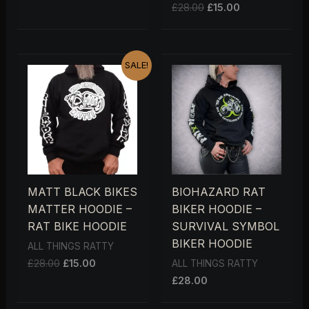
£
28.00
£
15.00
ORIGINAL
CURRENT
SALE!
PRICE
PRICE
WAS:
IS:
£28.00.
£15.00.
MATT BLACK BIKES
BIOHAZARD RAT
MATTER HOODIE –
BIKER HOODIE –
RAT BIKE HOODIE
SURVIVAL SYMBOL
BIKER HOODIE
ALL THINGS RATTY
£
28.00
£
15.00
ALL THINGS RATTY
£
28.00