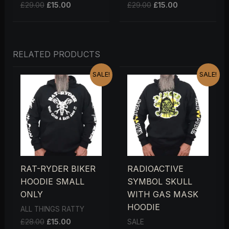
£
29.00
£
15.00
£
29.00
£
15.00
RELATED PRODUCTS
ORIGINAL
CURRENT
ORIGINAL
CURRENT
SALE!
SALE!
PRICE
PRICE
PRICE
PRICE
WAS:
IS:
WAS:
IS:
£28.00.
£15.00.
£28.00.
£15.00.
RAT-RYDER BIKER
RADIOACTIVE
HOODIE SMALL
SYMBOL SKULL
ONLY
WITH GAS MASK
HOODIE
ALL THINGS RATTY
£
28.00
£
15.00
SALE