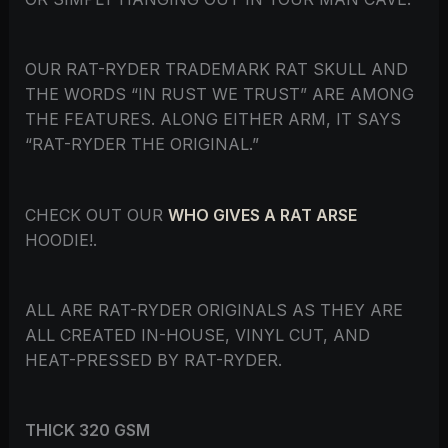
OUR RAT-RYDER TRADEMARK RAT SKULL AND
THE WORDS “IN RUST WE TRUST” ARE AMONG
THE FEATURES. ALONG EITHER ARM, IT SAYS
“RAT-RYDER THE ORIGINAL.”
CHECK OUT OUR
WHO GIVES A RAT ARSE
HOODIE!.
ALL ARE RAT-RYDER ORIGINALS AS THEY ARE
ALL CREATED IN-HOUSE, VINYL CUT, AND
HEAT-PRESSED BY RAT-RYDER.
THICK 320 GSM