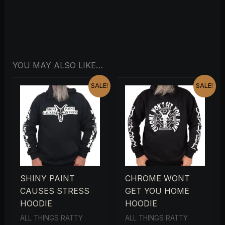
YOU MAY ALSO LIKE…
ORIGINAL
CURRENT
ORIGINAL
CURRENT
SALE!
SALE!
PRICE
PRICE
PRICE
PRICE
WAS:
IS:
WAS:
IS:
£29.00.
£15.00.
£29.00.
£15.00.
SHINY PAINT
CHROME WONT
CAUSES STRESS
GET YOU HOME
HOODIE
HOODIE
ALL THINGS RATTY
ALL THINGS RATTY