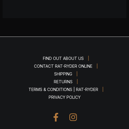
|
FIND OUT ABOUT US
|
CONTACT RAT-RYDER ONLINE
|
SHIPPING
|
RETURNS
|
TERMS & CONDITIONS | RAT-RYDER
PRIVACY POLICY