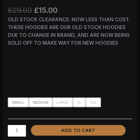
£
29.00
£
15.00
OLD STOCK CLEARANCE. NOW LESS THAN COST.
THESE HOODIES ARE OUR OLD STOCK HOODIES
DUE TO CHANGE IN BRAND, AND ARE NOW BEING
SOLD OFF TO MAKE WAY FOR NEW HOODIES
SMALL
MEDIUM
LARGE
XL
XXL
ADD TO CART