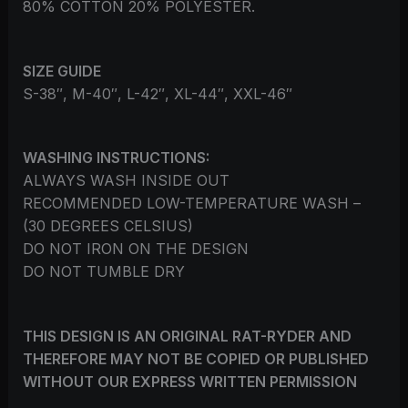
80% COTTON 20% POLYESTER.
SIZE GUIDE
S-38″, M-40″, L-42″, XL-44″, XXL-46″
WASHING INSTRUCTIONS:
ALWAYS WASH INSIDE OUT
RECOMMENDED LOW-TEMPERATURE WASH –
(30 DEGREES CELSIUS)
DO NOT IRON ON THE DESIGN
DO NOT TUMBLE DRY
THIS DESIGN IS AN ORIGINAL RAT-RYDER AND
THEREFORE MAY NOT BE COPIED OR PUBLISHED
WITHOUT OUR EXPRESS WRITTEN PERMISSION