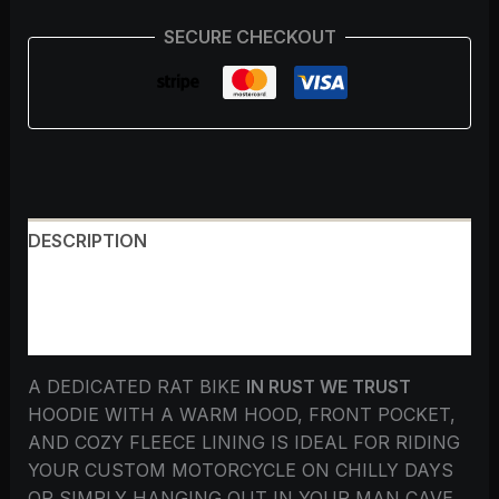
SECURE CHECKOUT
DESCRIPTION
ADDITIONAL INFORMATION
REVIEWS (0)
A DEDICATED RAT BIKE
IN RUST WE TRUST
HOODIE WITH A WARM HOOD, FRONT POCKET,
AND COZY FLEECE LINING IS IDEAL FOR RIDING
YOUR CUSTOM MOTORCYCLE ON CHILLY DAYS
OR SIMPLY HANGING OUT IN YOUR MAN CAVE.