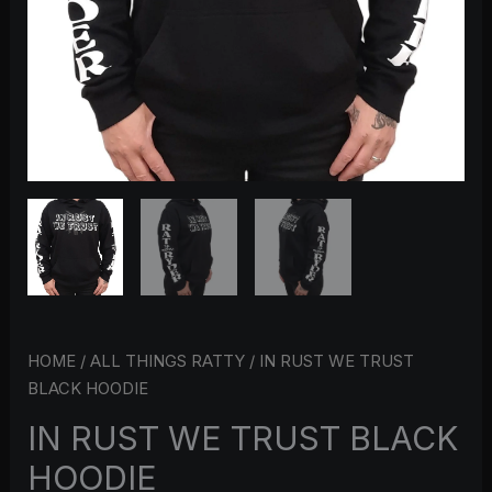
HOME
/
ALL THINGS RATTY
/ IN RUST WE TRUST
BLACK HOODIE
IN RUST WE TRUST BLACK
HOODIE