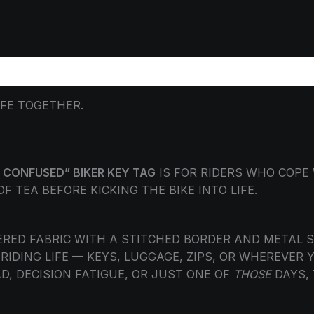
ORMATION
REVIEWS (0)
IFE TOGETHER.
 CONFUSED” BIKER KEY TAG
IS FOR RIDERS WHO COPE
 TEA BEFORE KICKING THE BIKE INTO LIFE.
ED FABRIC WITH A STITCHED BORDER AND METAL SPL
IDING LIFE — KEYS, LUGGAGE, ZIPS, OR WHEREVER 
D, DECISION FATIGUE, OR JUST ONE OF
THOSE
DAYS, 