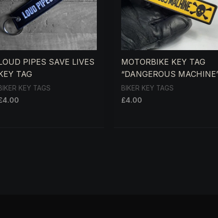
LOUD PIPES SAVE LIVES
MOTORBIKE KEY TAG
KEY TAG
“DANGEROUS MACHINE
BIKER KEY TAGS
BIKER KEY TAGS
£
4.00
£
4.00