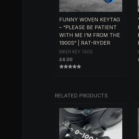
FUNNY WOVEN KEYTAG
– “PLEASE BE PATIENT
WITH ME I’M FROM THE
1900S” | RAT-RYDER
BIKER KEY TAGS
£
4.00
RATED
5.00
OUT OF 5
RELATED PRODUCTS