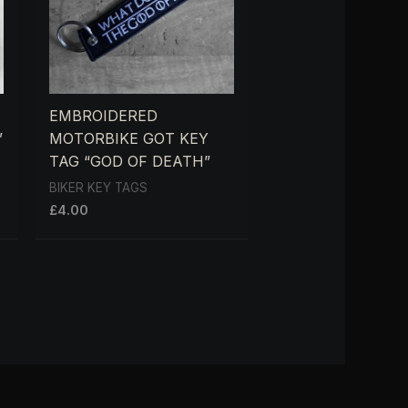
EMBROIDERED
”
MOTORBIKE GOT KEY
TAG “GOD OF DEATH”
BIKER KEY TAGS
£
4.00