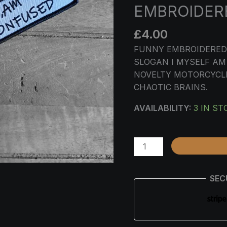
–
EMBROIDERE
FUNNY
EMBROIDERED
£
4.00
BIKER
FUNNY EMBROIDERED 
KEY
SLOGAN I MYSELF AM
TAG
NOVELTY MOTORCYCLE
QUANTITY
CHAOTIC BRAINS.
AVAILABILITY:
3 IN ST
SEC