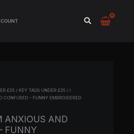
SEARCH
CCOUNT
ER £25
/
KEY TAGS UNDER £25
/ I
D CONFUSED – FUNNY EMBROIDERED
M ANXIOUS AND
– FUNNY