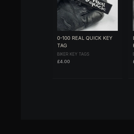
0-100 REAL QUICK KEY
TAG
BIKER KEY TAGS
£
4.00