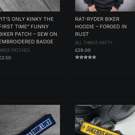
“IT’S ONLY KINKY THE
RAT-RYDER BIKER
FIRST TIME” FUNNY
HOODIE – FORGED IN
BIKER PATCH – SEW ON
RUST
EMBROIDERED BADGE
ALL THINGS RATTY
£
29.00
BIKER PATCHES
£
2.50
RATED
5.00
OUT OF 5