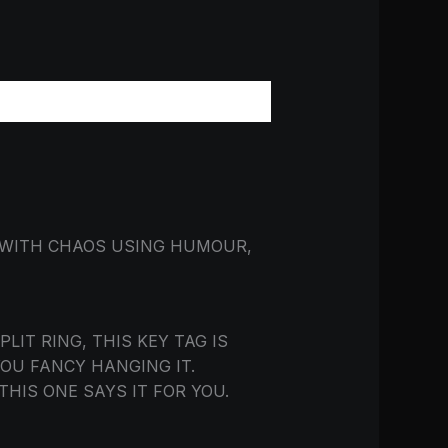
 WITH CHAOS USING HUMOUR,
IT RING, THIS KEY TAG IS
YOU FANCY HANGING IT.
THIS ONE SAYS IT FOR YOU.