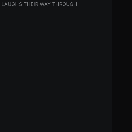
O LAUGHS THEIR WAY THROUGH