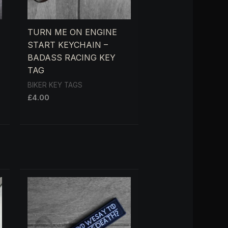
TURN ME ON ENGINE
START KEYCHAIN –
BADASS RACING KEY
TAG
BIKER KEY TAGS
£
4.00