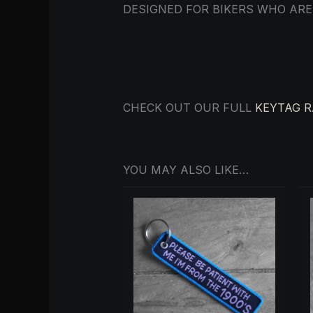
DESIGNED FOR BIKERS WHO ARE
CHECK OUT OUR FULL
KEYTAG 
YOU MAY ALSO LIKE…