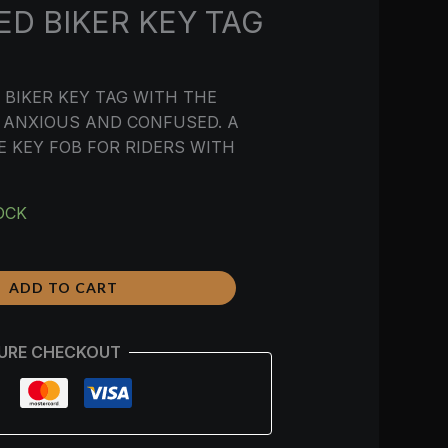
D BIKER KEY TAG
BIKER KEY TAG WITH THE
 ANXIOUS AND CONFUSED. A
 KEY FOB FOR RIDERS WITH
OCK
ADD TO CART
URE CHECKOUT