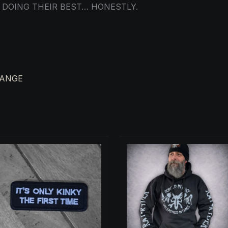
 DOING THEIR BEST… HONESTLY.
RANGE