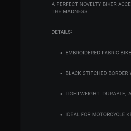
A PERFECT NOVELTY BIKER AC
THE MADNESS.
DETAILS:
EMBROIDERED FABRIC BIKE
BLACK STITCHED BORDER 
LIGHTWEIGHT, DURABLE, 
IDEAL FOR MOTORCYCLE KE