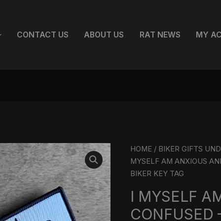
CONTACT US
ABOUT US
RAT NEWS
MY A
I
HOME
/
BIKER GIFTS UND
MYSELF
MYSELF AM ANXIOUS AN
AM
BIKER KEY TAG
ANXIOUS
I MYSELF A
AND
CONFUSED 
CONFUSED