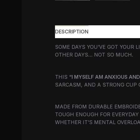
DESCRIPTION
ADDITIONAL INF
SOME DAYS YOU’VE GOT YOUR L
OTHER DAYS… NOT SO MUCH.
THIS
“I MYSELF AM ANXIOUS AND
SARCASM, AND A STRONG CUP OF
MADE FROM DURABLE EMBROIDER
TOUGH ENOUGH FOR EVERYDAY R
WHETHER IT’S MENTAL OVERLOA