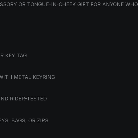
CESSORY OR TONGUE-IN-CHEEK GIFT FOR ANYONE WH
R KEY TAG
WITH METAL KEYRING
AND RIDER-TESTED
YS, BAGS, OR ZIPS