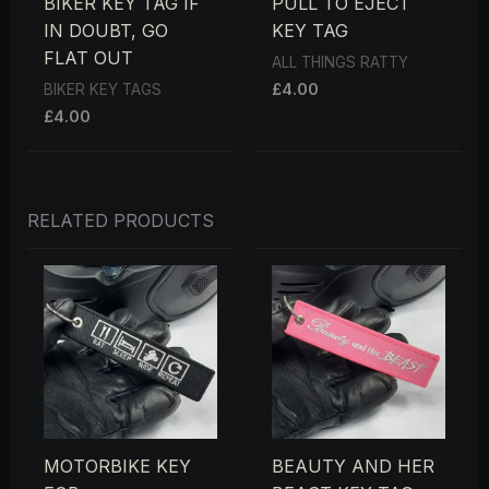
BIKER KEY TAG IF
PULL TO EJECT
IN DOUBT, GO
KEY TAG
FLAT OUT
ALL THINGS RATTY
£
4.00
BIKER KEY TAGS
£
4.00
RELATED PRODUCTS
MOTORBIKE KEY
BEAUTY AND HER