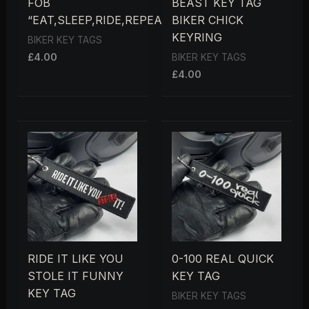
FOB
BEAST KEY TAG
“EAT,SLEEP,RIDE,REPEAT”
BIKER CHICK
KEYRING
BIKER KEY TAGS
£
4.00
BIKER KEY TAGS
£
4.00
RIDE IT LIKE YOU
0-100 REAL QUICK
STOLE IT FUNNY
KEY TAG
KEY TAG
BIKER KEY TAGS