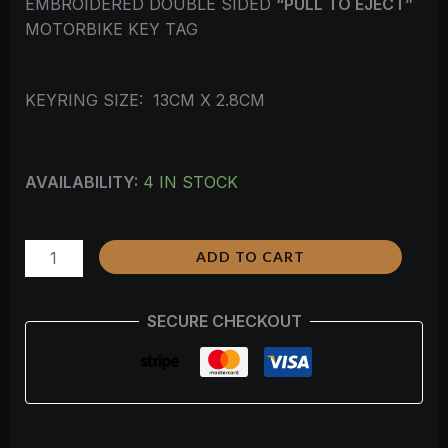
EMBROIDERED DOUBLE SIDED
“PULL TO EJECT”
MOTORBIKE KEY TAG
KEYRING SIZE: 13CM X 2.8CM
AVAILABILITY:
4 IN STOCK
ADD TO CART
SECURE CHECKOUT