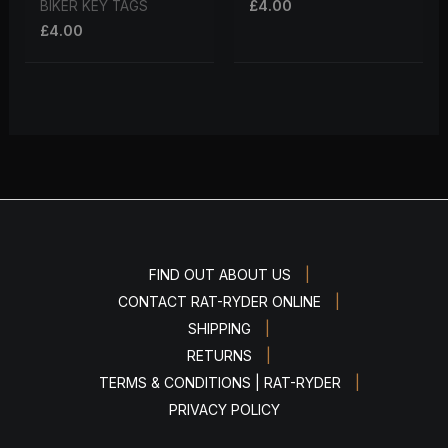
£
4.00
BIKER KEY TAGS
£
4.00
|
FIND OUT ABOUT US
|
CONTACT RAT-RYDER ONLINE
|
SHIPPING
|
RETURNS
|
TERMS & CONDITIONS | RAT-RYDER
PRIVACY POLICY