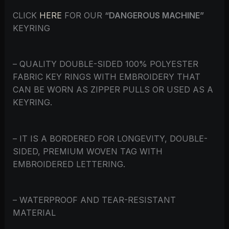
CLICK
HERE
FOR OUR
“DANGEROUS MACHINE”
KEYRING
– QUALITY DOUBLE-SIDED 100% POLYESTER
FABRIC KEY RINGS WITH EMBROIDERY THAT
CAN BE WORN AS ZIPPER PULLS OR USED AS A
KEYRING.
– IT IS A BORDERED FOR LONGEVITY, DOUBLE-
SIDED, PREMIUM WOVEN TAG WITH
EMBROIDERED LETTERING.
– WATERPROOF AND TEAR-RESISTANT
MATERIAL