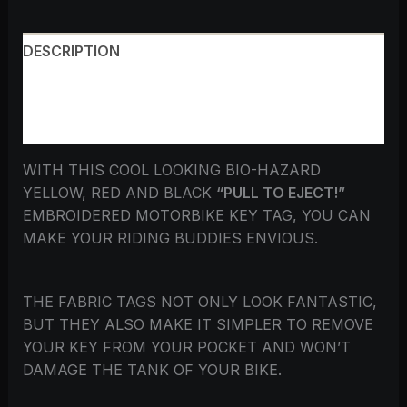
DESCRIPTION
ADDITIONAL INFORMATION
REVIEWS (0)
WITH THIS COOL LOOKING BIO-HAZARD
YELLOW, RED AND BLACK
“PULL TO EJECT!”
EMBROIDERED MOTORBIKE KEY TAG, YOU CAN
MAKE YOUR RIDING BUDDIES ENVIOUS.
THE FABRIC TAGS NOT ONLY LOOK FANTASTIC,
BUT THEY ALSO MAKE IT SIMPLER TO REMOVE
YOUR KEY FROM YOUR POCKET AND WON’T
DAMAGE THE TANK OF YOUR BIKE.