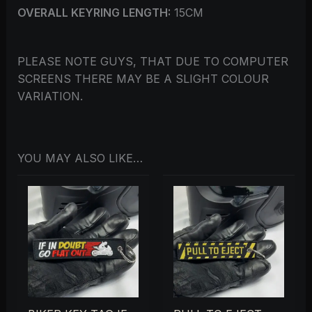
OVERALL KEYRING LENGTH:
15CM
PLEASE NOTE GUYS, THAT DUE TO COMPUTER
SCREENS THERE MAY BE A SLIGHT COLOUR
VARIATION.
YOU MAY ALSO LIKE…