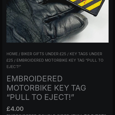
HOME
/
BIKER GIFTS UNDER £25
/
KEY TAGS UNDER
£25
/ EMBROIDERED MOTORBIKE KEY TAG “PULL TO
EJECT!”
EMBROIDERED
MOTORBIKE KEY TAG
“PULL TO EJECT!”
£
4.00