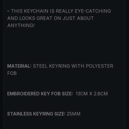
– THIS KEYCHAIN IS REALLY EYE-CATCHING
AND LOOKS GREAT ON JUST ABOUT
ANYTHING!
MATERIAL:
STEEL KEYRING WITH POLYESTER
FOB
EMBROIDERED KEY FOB SIZE:
13CM X 2.8CM
STAINLESS KEYRING SIZE:
25MM