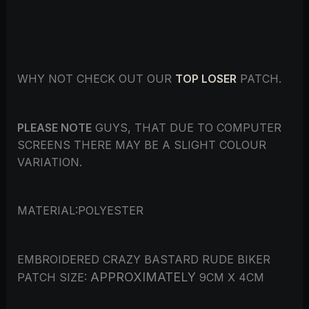
WHY NOT CHECK OUT OUR
TOP LOSER
PATCH.
PLEASE NOTE
GUYS, THAT DUE TO COMPUTER
SCREENS THERE MAY BE A SLIGHT COLOUR
VARIATION.
MATERIAL:POLYESTER
EMBROIDERED CRAZY BASTARD RUDE BIKER
APPROXIMATELY
PATCH SIZE:
9CM X 4CM