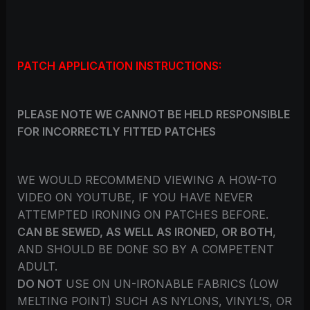
PATCH APPLICATION INSTRUCTIONS:
PLEASE NOTE WE CANNOT BE HELD RESPONSIBLE
FOR INCORRECTLY FITTED PATCHES
WE WOULD RECOMMEND VIEWING A HOW-TO
VIDEO ON YOUTUBE, IF YOU HAVE NEVER
ATTEMPTED IRONING ON PATCHES BEFORE.
CAN BE SEWED, AS WELL AS IRONED, OR BOTH
,
AND SHOULD BE DONE SO BY A COMPETENT
ADULT.
DO NOT
USE ON UN-IRONABLE FABRICS (LOW
MELTING POINT) SUCH AS NYLONS, VINYL’S, OR