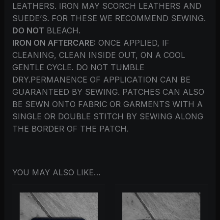
LEATHERS. IRON MAY SCORCH LEATHERS AND
SUEDE’S. FOR THESE WE RECOMMEND SEWING.
DO NOT
BLEACH.
IRON ON AFTERCARE:
ONCE APPLIED, IF
CLEANING, CLEAN INSIDE OUT, ON A COOL
GENTLE CYCLE. DO NOT TUMBLE
DRY.PERMANENCE OF APPLICATION CAN BE
GUARANTEED BY SEWING. PATCHES CAN ALSO
BE SEWN ONTO FABRIC OR GARMENTS WITH A
SINGLE OR DOUBLE STITCH BY SEWING ALONG
THE BORDER OF THE PATCH.
YOU MAY ALSO LIKE…