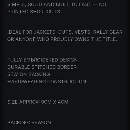
SIMPLE, SOLID AND BUILT TO LAST — NO
PRINTED SHORTCUTS.
IDEAL FOR JACKETS, CUTS, VESTS, RALLY GEAR
OR ANYONE WHO PROUDLY OWNS THE TITLE.
FULLY EMBROIDERED DESIGN
DURABLE STITCHED BORDER
SEW-ON BACKING
HARD-WEARING CONSTRUCTION
SIZE APPROX: 9CM X 4CM
BACKING: SEW-ON