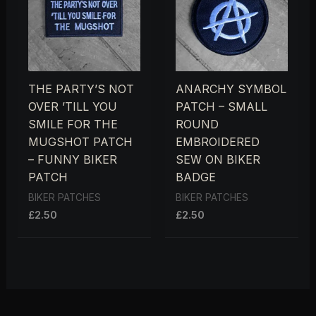
THE PARTY’S NOT
ANARCHY SYMBOL
OVER ’TILL YOU
PATCH – SMALL
SMILE FOR THE
ROUND
MUGSHOT PATCH
EMBROIDERED
– FUNNY BIKER
SEW ON BIKER
PATCH
BADGE
BIKER PATCHES
BIKER PATCHES
£
2.50
£
2.50