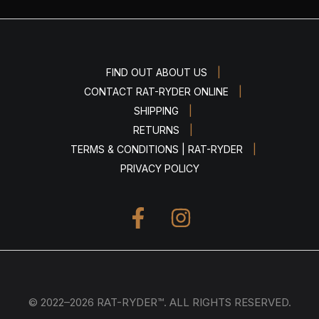
|
FIND OUT ABOUT US
|
CONTACT RAT-RYDER ONLINE
|
SHIPPING
|
RETURNS
|
TERMS & CONDITIONS | RAT-RYDER
PRIVACY POLICY
© 2022–2026 RAT-RYDER™. ALL RIGHTS RESERVED.