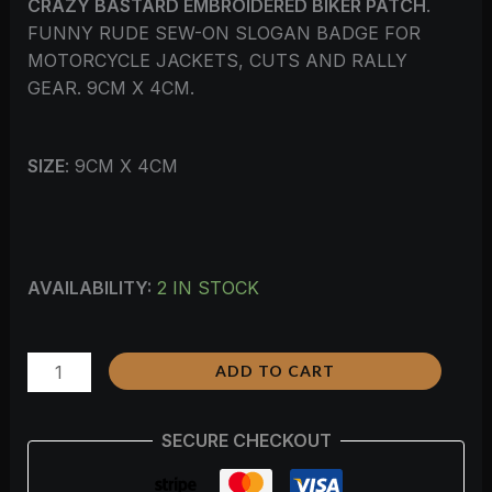
CRAZY BASTARD EMBROIDERED BIKER PATCH
.
FUNNY RUDE SEW-ON SLOGAN BADGE FOR
MOTORCYCLE JACKETS, CUTS AND RALLY
GEAR. 9CM X 4CM.
SIZE
: 9CM X 4CM
AVAILABILITY:
2 IN STOCK
ADD TO CART
SECURE CHECKOUT