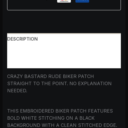
DESCRIPTION
ADDITIONAL INFORMATION
REVIEWS (0)
CRAZY BASTARD RUDE BIKER PATCH
STRAIGHT TO THE POINT. NO EXPLANATION
NEEDED.
THIS EMBROIDERED BIKER PATCH FEATURES
BOLD WHITE STITCHING ON A BLACK
BACKGROUND WITH A CLEAN STITCHED EDGE.