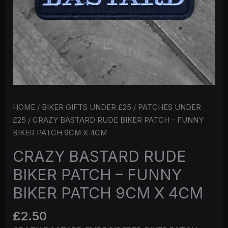
9CM
X
4CM
QUANTITY
HOME
/
BIKER GIFTS UNDER £25
/
PATCHES UNDER
£25
/ CRAZY BASTARD RUDE BIKER PATCH – FUNNY
BIKER PATCH 9CM X 4CM
CRAZY BASTARD RUDE
BIKER PATCH – FUNNY
BIKER PATCH 9CM X 4CM
£
2.50