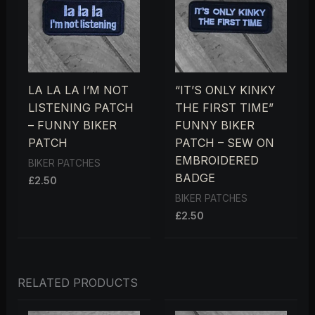
LA LA LA I’M NOT
“IT’S ONLY KINKY
LISTENING PATCH
THE FIRST TIME”
– FUNNY BIKER
FUNNY BIKER
PATCH
PATCH – SEW ON
EMBROIDERED
BIKER PATCHES
BADGE
£
2.50
BIKER PATCHES
£
2.50
RELATED PRODUCTS