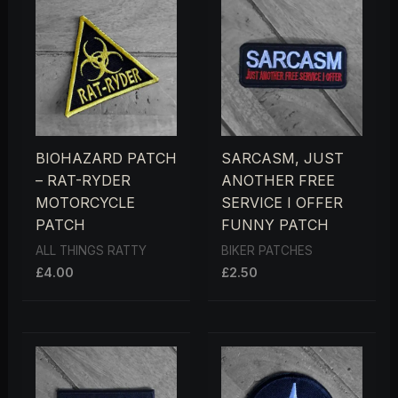
BIOHAZARD PATCH
SARCASM, JUST
– RAT-RYDER
ANOTHER FREE
MOTORCYCLE
SERVICE I OFFER
PATCH
FUNNY PATCH
ALL THINGS RATTY
BIKER PATCHES
£
4.00
£
2.50