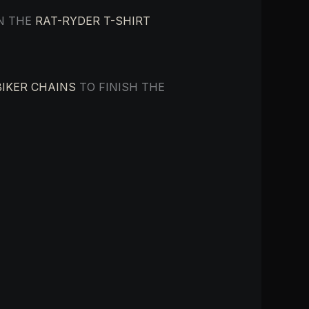
IN THE
RAT-RYDER T-SHIRT
BIKER CHAINS
TO FINISH THE