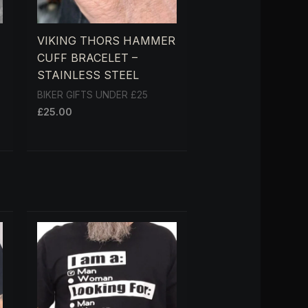
VIKING THORS HAMMER
CUFF BRACELET –
STAINLESS STEEL
BIKER GIFTS UNDER £25
£
25.00