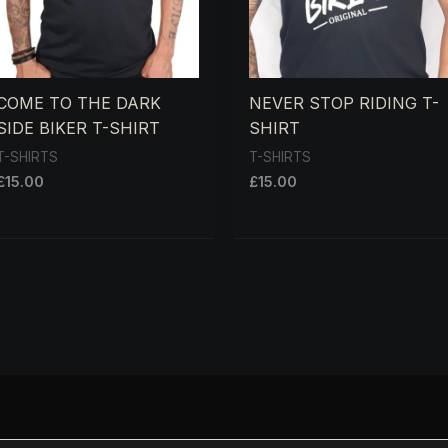
COME TO THE DARK
NEVER STOP RIDING T-
SIDE BIKER T-SHIRT
SHIRT
T-SHIRTS
T-SHIRTS
£
15.00
£
15.00