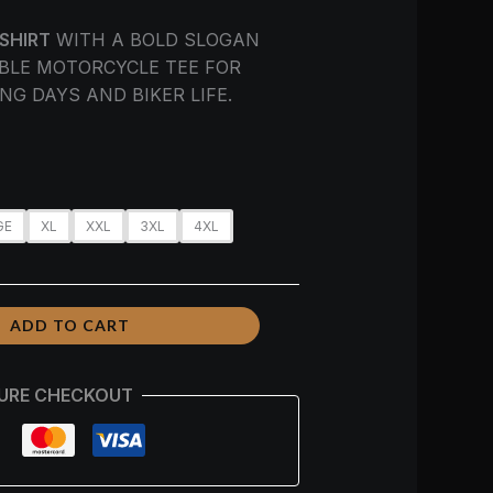
-SHIRT
WITH A BOLD SLOGAN
BLE MOTORCYCLE TEE FOR
NG DAYS AND BIKER LIFE.
GE
XL
XXL
3XL
4XL
ADD TO CART
URE CHECKOUT