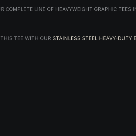
R COMPLETE LINE OF HEAVYWEIGHT GRAPHIC TEES 
 THIS TEE WITH OUR
STAINLESS STEEL HEAVY-DUTY 