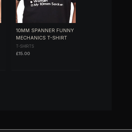
10MM SPANNER FUNNY
MECHANICS T-SHIRT
T-SHIRTS
£
15.00