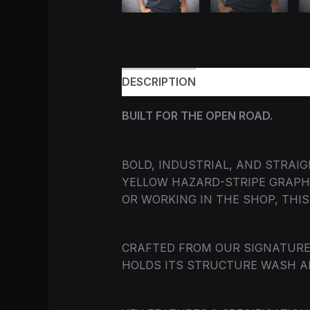
DESCRIPTION
ADDITIONAL INF
BUILT FOR THE OPEN ROAD.
BOLD, INDUSTRIAL, AND STRAI
YELLOW HAZARD-STRIPE GRAPH
OR WORKING IN THE SHOP, THI
CRAFTED FROM OUR SIGNATUR
HOLDS ITS STRUCTURE WASH A