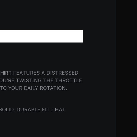
SHIRT
FEATURES A DISTRESSED
OU’RE TWISTING THE THROTTLE
TO YOUR DAILY ROTATION.
 SOLID, DURABLE FIT THAT