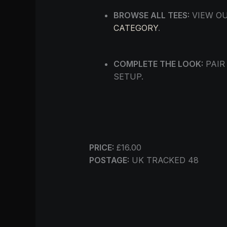
BROWSE ALL TEES:
VIEW OU
CATEGORY
.
COMPLETE THE LOOK:
PAIR
SETUP.
PRICE:
£16.00
POSTAGE:
UK TRACKED 48