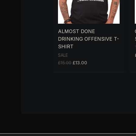
ALMOST DONE
DRINKING OFFENSIVE T-
SHIRT
SALE
£
15.00
£
13.00