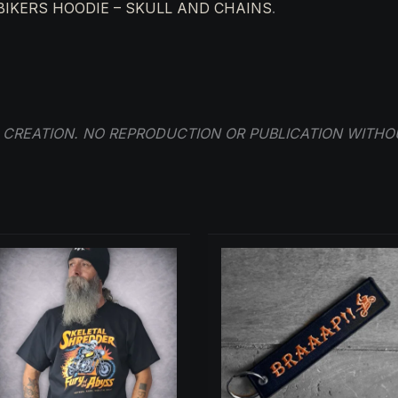
BIKERS HOODIE – SKULL AND CHAINS
.
R CREATION. NO REPRODUCTION OR PUBLICATION WITHO