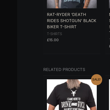
RAT-RYDER ‘DEATH
RIDES SHOTGUN’ BLACK
BIKER T-SHIRT
T-SHIRTS
£
15.00
RELATED PRODUCTS
ORIGINAL
CURRENT
SALE!
PRICE
PRICE
WAS:
IS:
£15.00.
£13.00.