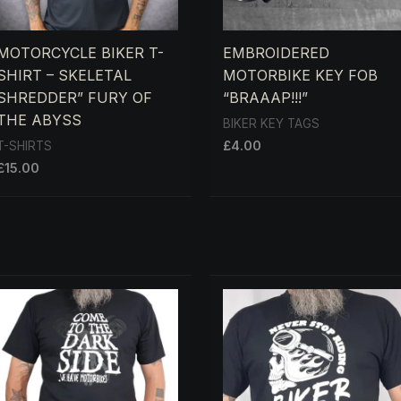
MOTORCYCLE BIKER T-
EMBROIDERED
SHIRT – SKELETAL
MOTORBIKE KEY FOB
SHREDDER” FURY OF
“BRAAAP!!!”
THE ABYSS
BIKER KEY TAGS
£
4.00
T-SHIRTS
£
15.00