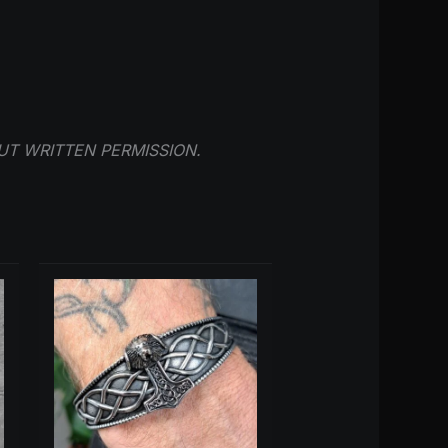
UT WRITTEN PERMISSION.