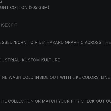
S
GHT COTTON (205 GSM)
ISEX FIT
ESSED ‘BORN TO RIDE’ HAZARD GRAPHIC ACROSS TH
NDUSTRIAL, KUSTOM KULTURE
NE WASH COLD INSIDE OUT WITH LIKE COLORS; LINE
THE COLLECTION OR MATCH YOUR FIT? CHECK OUT O