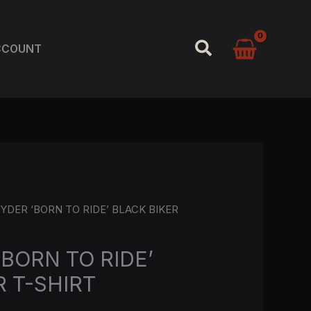
SEARCH
CCOUNT
YDER ‘BORN TO RIDE’ BLACK BIKER
‘BORN TO RIDE’
R T-SHIRT