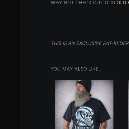
WHY NOT CHECK OUT OUR
OLD 
THIS IS AN EXCLUSIVE RAT-RYDE
YOU MAY ALSO LIKE…