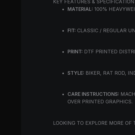
KEY FEATURES & SPECIFICATION
MATERIAL:
100% HEAVYWEI
FIT:
CLASSIC / REGULAR UN
PRINT:
DTF PRINTED DISTR
STYLE:
BIKER, RAT ROD, I
CARE INSTRUCTIONS:
MACHI
OVER PRINTED GRAPHICS.
LOOKING TO EXPLORE MORE OF 