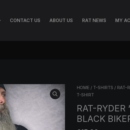
CONTACT US
ABOUT US
RAT NEWS
MY A
RAT-
HOME
/
T-SHIRTS
/ RAT-R
RYDER
T-SHIRT
'BORN
RAT-RYDER 
TO
BLACK BIKE
RIDE'
BLACK