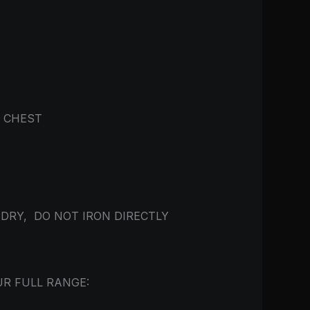
E CHEST
 DRY, DO NOT IRON DIRECTLY
UR FULL RANGE: