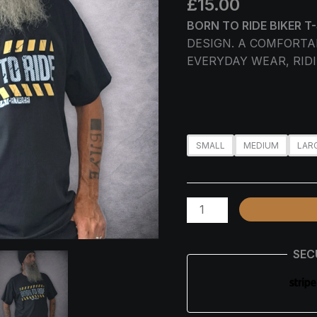
£
15.00
BIKER
T-
BORN TO RIDE BIKER T
SHIRT
DESIGN. A COMFORTA
QUANTITY
EVERYDAY WEAR, RIDI
SMALL
MEDIUM
LAR
SEC