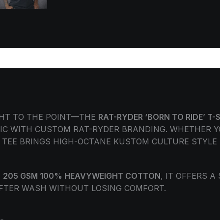
ORMATION
REVIEWS (0)
GHT TO THE POINT—THE
RAT-RYDER ‘BORN TO RIDE’ T-
IC WITH CUSTOM RAT-RYDER BRANDING. WHETHER Y
S TEE BRINGS HIGH-OCTANE KUSTOM CULTURE STYLE 
E
205 GSM 100% HEAVYWEIGHT COTTON
, IT OFFERS A
FTER WASH WITHOUT LOSING COMFORT.