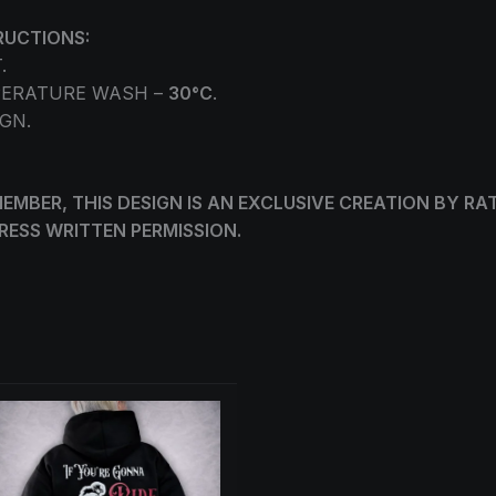
RUCTIONS:
.
ERATURE WASH –
30°C
.
GN.
EMBER, THIS DESIGN IS AN EXCLUSIVE CREATION BY RA
RESS WRITTEN PERMISSION.