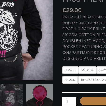
GIRLS
CHASE
£
29.00
BOYS
PREMIUM BLACK BIKE
I
BOLD “SOME GIRLS CH
PASS
GRAPHIC BACK PRINT
THEM
310GSM COTTON BLEN
QUANTITY
DOUBLE-LINED HOOD,
POCKET FEATURING S
COMPARTMENTS FOR 
DESIGNED AND PRINTE
SMALL
MEDIUM
LAR
BLACK
BLACK/FUSCHIA