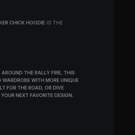
IKER CHICK HOODIE
IS THE
AROUND THE RALLY FIRE, THIS
ING WARDROBE WITH MORE UNIQUE
LT FOR THE ROAD, OR DIVE
 YOUR NEXT FAVORITE DESIGN.