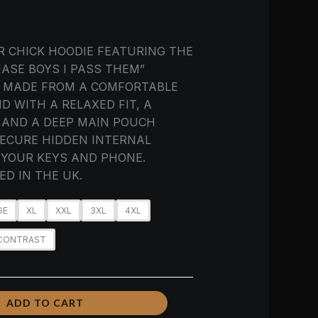
R CHICK HOODIE FEATURING THE
ASE BOYS I PASS THEM”
. MADE FROM A COMFORTABLE
D WITH A RELAXED FIT, A
 AND A DEEP MAIN POUCH
ECURE HIDDEN INTERNAL
YOUR KEYS AND PHONE.
D IN THE UK.
GE
XL
XXL
3XL
4XL
 CONTRAST
ADD TO CART