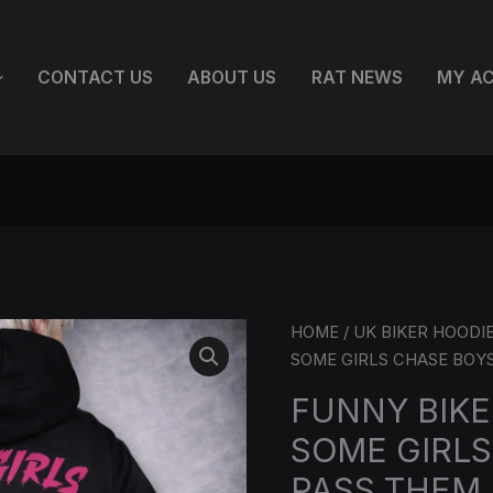
CONTACT US
ABOUT US
RAT NEWS
MY A
FUNNY
HOME
/
UK BIKER HOODI
BIKER
SOME GIRLS CHASE BOYS
CHICK
FUNNY BIKE
HOODIE
SOME GIRLS
–
SOME
PASS THEM