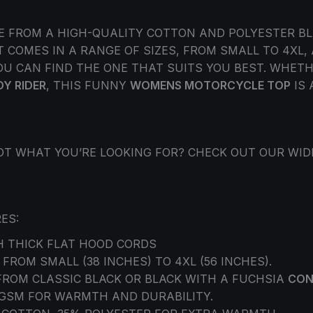
E FROM A HIGH-QUALITY COTTON AND POLYESTER BL
 COMES IN A RANGE OF SIZES, FROM SMALL TO 4XL,
U CAN FIND THE ONE THAT SUITS YOU BEST. WHETHE
DY RIDER
, THIS FUNNY
WOMENS MOTORCYCLE TOP
IS 
 NOT WHAT YOU’RE LOOKING FOR? CHECK OUT OUR WI
ES:
 THICK FLAT HOOD CORDS
 FROM SMALL (38 INCHES) TO 4XL (56 INCHES).
FROM CLASSIC BLACK OR BLACK WITH A FUCHSIA
CON
0 GSM FOR WARMTH AND DURABILITY.