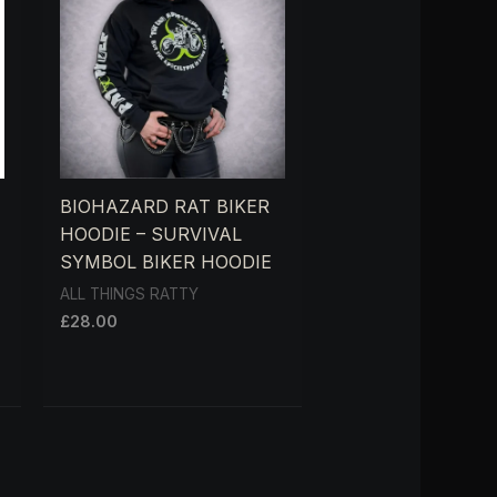
BIOHAZARD RAT BIKER
HOODIE – SURVIVAL
SYMBOL BIKER HOODIE
ALL THINGS RATTY
£
28.00