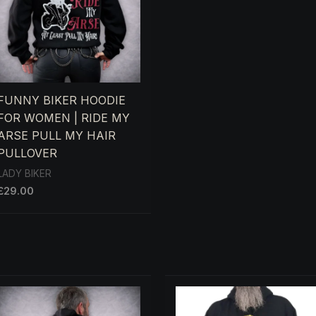
FUNNY BIKER HOODIE
FOR WOMEN | RIDE MY
ARSE PULL MY HAIR
PULLOVER
LADY BIKER
£
29.00