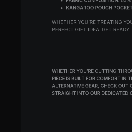
FABRIC COMPOSITION
: 65
KANGAROO POUCH POCKE
WHETHER YOU’RE TREATING YO
PERFECT GIFT IDEA. GET READY
WHETHER YOU’RE CUTTING THROU
PIECE IS BUILT FOR COMFORT IN
ALTERNATIVE GEAR, CHECK OUT 
STRAIGHT INTO OUR DEDICATED