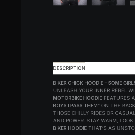
DESCRIPTION
ADDITIONAL INF
BIKER CHICK HOODIE – SOME GIRL
UNLEASH YOUR INNER REBEL W
MOTORBIKE HOODIE
FEATURES A
BOYS I PASS THEM
” ON THE BAC
THOSE CHILLY RIDES OR CASUAL
AND POWER. STAY WARM, LOOK 
BIKER HOODIE
THAT’S AS UNSTO