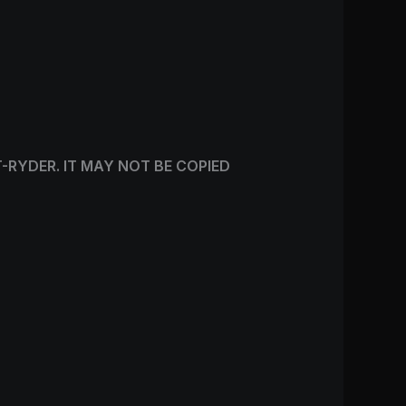
T-RYDER. IT MAY NOT BE COPIED