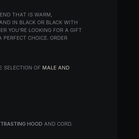
END THAT IS WARM,
 AND IN BLACK OR BLACK WITH
R YOU’RE LOOKING FOR A GIFT
A PERFECT CHOICE. ORDER
DE SELECTION OF
MALE AND
TRASTING HOOD
AND CORD.