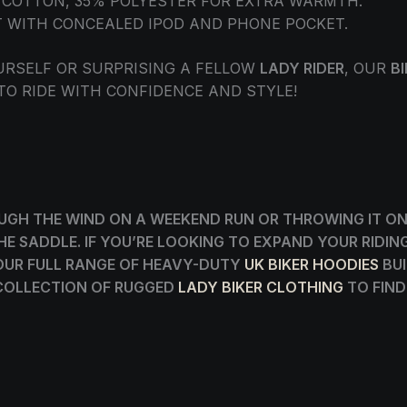
% COTTON, 35% POLYESTER FOR EXTRA WARMTH.
T WITH CONCEALED IPOD AND PHONE POCKET.
URSELF OR SURPRISING A FELLOW
LADY RIDER
, OUR
B
 TO RIDE WITH CONFIDENCE AND STYLE!
GH THE WIND ON A WEEKEND RUN OR THROWING IT ON 
 THE SADDLE. IF YOU’RE LOOKING TO EXPAND YOUR RID
OUR FULL RANGE OF HEAVY-DUTY
UK BIKER HOODIES
BUI
 COLLECTION OF RUGGED
LADY BIKER CLOTHING
TO FIND