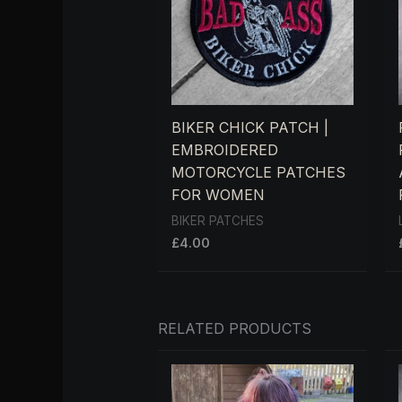
BIKER CHICK PATCH |
EMBROIDERED
MOTORCYCLE PATCHES
FOR WOMEN
BIKER PATCHES
£
4.00
RELATED PRODUCTS