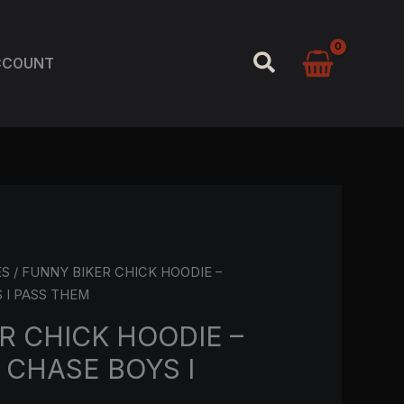
SEARCH
CCOUNT
ES
/ FUNNY BIKER CHICK HOODIE –
 I PASS THEM
R CHICK HOODIE –
 CHASE BOYS I