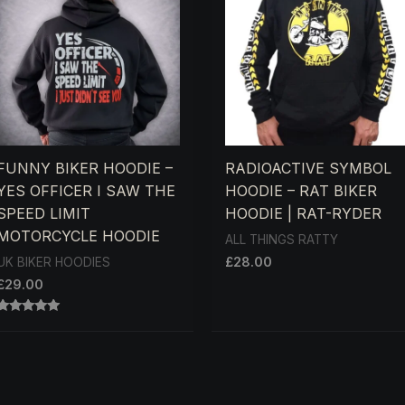
FUNNY BIKER HOODIE –
RADIOACTIVE SYMBOL
YES OFFICER I SAW THE
HOODIE – RAT BIKER
SPEED LIMIT
HOODIE | RAT-RYDER
MOTORCYCLE HOODIE
ALL THINGS RATTY
£
28.00
UK BIKER HOODIES
£
29.00
RATED
5.00
OUT OF 5