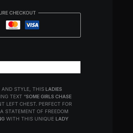
URE CHECKOUT
AND STYLE, THIS
LADIES
NG TEXT “
SOME GIRLS CHASE
T LEFT CHEST. PERFECT FOR
T A STATEMENT OF FREEDOM
NG
WITH THIS UNIQUE
LADY