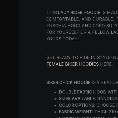
THIS
LADY RIDER HOODIE
IS MAD
COMFORTABLE, AND DURABLE. IT
FUSCHIA HOOD AND CORD SO YO
FOR YOURSELF OR A FELLOW
LA
YOURS TODAY!
GET READY TO RIDE IN STYLE!
FEMALE BIKER HOODIES
HERE.
BIKER CHICK HOODIE
KEY FEATUR
DOUBLE FABRIC HOOD
WITH
SIZES AVAILABLE
: RANGING
COLOR OPTIONS
: CHOOSE 
FABRIC WEIGHT
: THICK 31