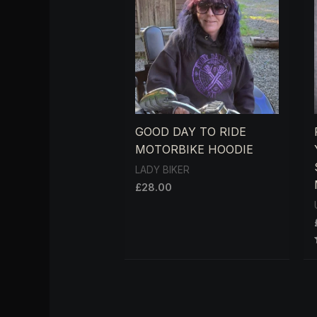
GOOD DAY TO RIDE
MOTORBIKE HOODIE
LADY BIKER
£
28.00