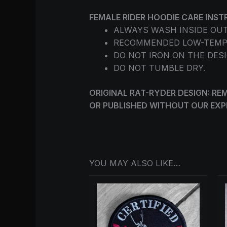
FEMALE RIDER HOODIE CARE INST
ALWAYS WASH INSIDE OUT
RECOMMENDED LOW-TEMP
DO NOT IRON ON THE DESI
DO NOT TUMBLE DRY.
ORIGINAL RAT-RYDER DESIGN: REM
OR PUBLISHED WITHOUT OUR EXP
YOU MAY ALSO LIKE…