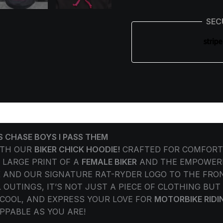
SEC
ORMATION
REVIEWS (0)
S CHASE BOYS I PASS THEM
ITH OUR
BIKER CHICK HOODIE!
CRAFTED FOR COMFORT 
 LARGE PRINT OF A
FEMALE BIKER
AND THE EMPOWERI
K AND OUR SIGNATURE RAT-RYDER LOGO TO THE FRON
 OUTINGS, IT’S NOT JUST A PIECE OF CLOTHING BU
COOL, AND EXPRESS YOUR LOVE FOR
MOTORBIKE RIDI
PPABLE AS YOU ARE!